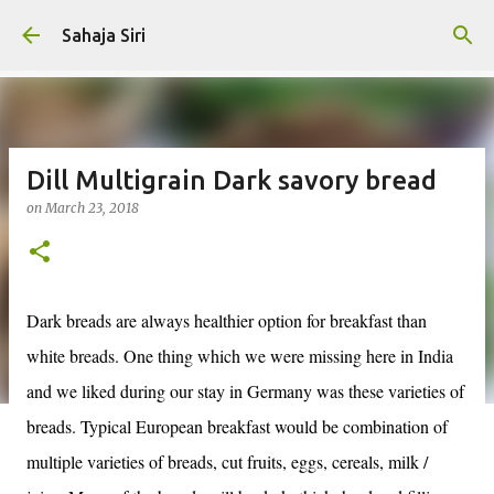
Skip to main content
Sahaja Siri
Dill Multigrain Dark savory bread
on
March 23, 2018
Dark breads are always healthier option for breakfast than
white breads. One thing which we were missing here in India
and we liked during our stay in Germany was these varieties of
breads. Typical European breakfast would be combination of
multiple varieties of breads, cut fruits, eggs, cereals, milk /