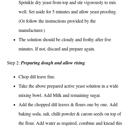
Sprinkle dry yeast from top and stir vigorously to mix
well. Set aside for 5 minutes and allow yeast proofing.
(Or follow the instructions provided by the
manufacturer.)
The solution should be cloudy and frothy after five
minutes. If not, discard and prepare again.
Step 2:
Preparing dough and allow rising
Chop dill leave fine.
Take the above prepared active yeast solution in a wide
mixing bowl. Add Milk and remaining sugar.
Add the chopped dill leaves & flours one by one. Add
baking soda, salt, chilli powder & carom seeds on top of
the flour. Add water as required, combine and knead this