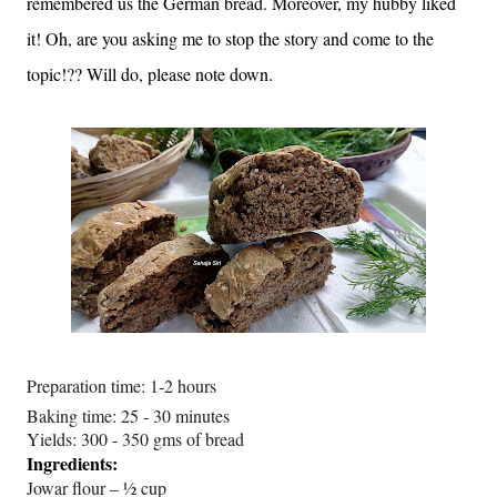
remembered us the German bread. Moreover, my hubby liked
it! Oh, are you asking me to stop the story and come to the
topic!?? Will do, please note down.
Preparation time: 1-2 hours
Baking time: 25 - 30 minutes
Yields: 300 - 350 gms of bread
Ingredients:
Jowar flour – ½ cup