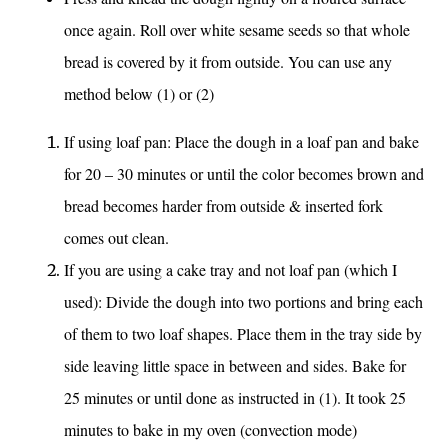
once again. Roll over white sesame seeds so that whole
bread is covered by it from outside. You can use any
method below (1) or (2)
If using loaf pan: Place the dough in a loaf pan and bake
for 20 – 30 minutes or until the color becomes brown and
bread becomes harder from outside & inserted fork
comes out clean.
If you are using a cake tray and not loaf pan (which I
used): Divide the dough into two portions and bring each
of them to two loaf shapes. Place them in the tray side by
side leaving little space in between and sides. Bake for
25 minutes or until done as instructed in (1). It took 25
minutes to bake in my oven (convection mode)