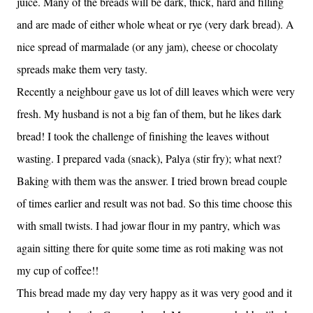
juice. Many of the breads will be dark, thick, hard and filling
and are made of either whole wheat or rye (very dark bread). A
nice spread of marmalade (or any jam), cheese or chocolaty
spreads make them very tasty.
Recently a neighbour gave us lot of dill leaves which were very
fresh. My husband is not a big fan of them, but he likes dark
bread! I took the challenge of finishing the leaves without
wasting. I prepared vada (snack), Palya (stir fry); what next?
Baking with them was the answer. I tried brown bread couple
of times earlier and result was not bad. So this time choose this
with small twists. I had jowar flour in my pantry, which was
again sitting there for quite some time as roti making was not
my cup of coffee!!
This bread made my day very happy as it was very good and it