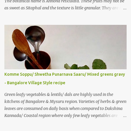
The botanical name is Annona reticulata. These fruits may not be
as sweet as Sitaphal and the texture is little granular. They are rich
in Vitamin C, a nutrient that improves immune system . Here is a
recipe for the milkshake. Ingredients: Custard apple – 1/2 Milk –
2 glasses (Cold-Refrigerated) Sugar – 5 spoons Method: Mix the
pulp of fruit (along with the seeds) and ¼ glass of water in a mixer
jar and blend. Not to over do it in order to avoid crushing of seeds.
Strain it in a juice strainer. Blend milk, sugar and strained pulp to
prepare the milk shake. Enjoy the delicious, thick milkshake. Add
Ice cubes while serving, if needed. Notes: Optionally, you can add
roasted nuts/ dry fruits of choice. You can add an ripe banana to
Komme Soppu/ Shwetha Punarnava Saaru/ Mixed greens gravy
make this smoothie more nutritious & delicious too..
- Bangalore Village Style recipe
Green leafy vegetables & lentils/ dals are highly used in the
kitchens of Bangalore & Mysuru region. Varieties of herbs & green
leaves are consumed on daily basis when compared to Dakshina
Kannada/ Coastal region where only few leafy vegetables are
used majorly. Few herbs are used in tambulis, other than very
common Basale (malabar spinach), harive... Generally, wild greens