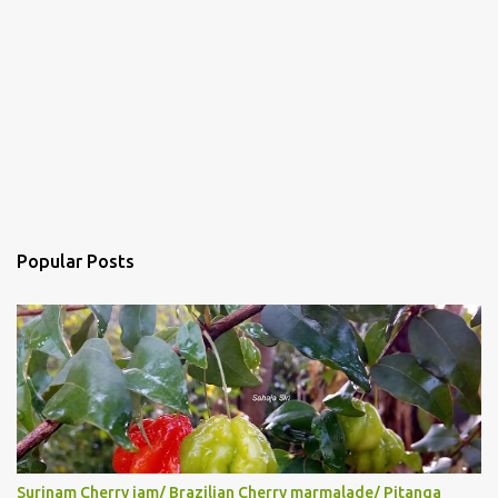
Popular Posts
Surinam Cherry jam/ Brazilian Cherry marmalade/ Pitanga