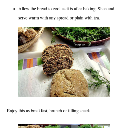
Allow the bread to cool as it is after baking. Slice and
serve warm with any spread or plain with tea.
Enjoy this as breakfast, brunch or filling snack.