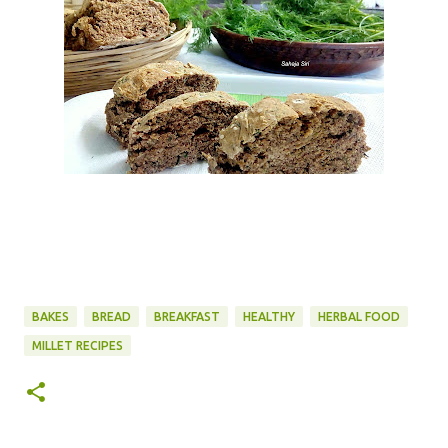
BAKES
BREAD
BREAKFAST
HEALTHY
HERBAL FOOD
MILLET RECIPES