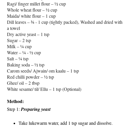
Ragi/ finger millet flour – ½ cup
Whole wheat flour – ½ cup
Maida/ white flour – 1 cup
Dill leaves – ¾ - 1 cup (tightly packed), Washed and dried with
a towel
Dry active yeast – 1 tsp
Sugar – 2 tsp
Milk – ¼ cup
Water – ¼ - ½ cup
Salt – ¼ tsp
Baking soda – ½ tsp
Carom seeds/ Ajwain/ om kaalu – 1 tsp
Red chilli powder – ½ tsp
Ghee/ oil – 2 tbsp
White sesame/ til/ Ellu – 1 tsp (Optional)
Method:
Step 1:
Preparing yeast
Take lukewarm water, add 1 tsp sugar and dissolve.