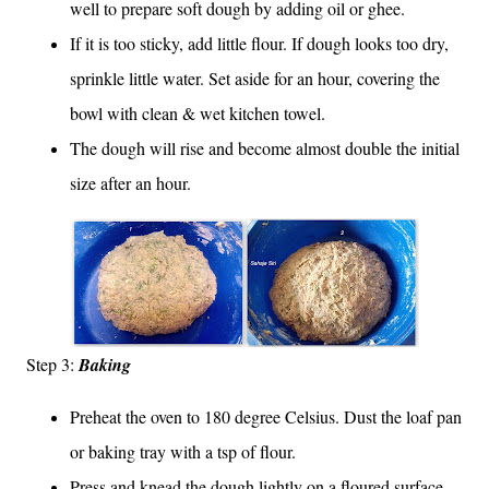
well to prepare soft dough by adding oil or ghee.
If it is too sticky, add little flour. If dough looks too dry,
sprinkle little water. Set aside for an hour, covering the
bowl with clean & wet kitchen towel.
The dough will rise and become almost double the initial
size after an hour.
St
ep 3:
Baking
Preheat the oven to 180 degree Celsius. Dust the loaf pan
or baking tray with a tsp of flour.
Press and knead the dough lightly on a floured surface