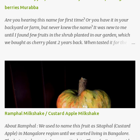
berries Murabba
Are you hearing this name for first time? Or you have it in your
backyard or farm, but never knew the name? It was new to me
until I found few fruits in the shrub planted in our garden, which
we bought as cherry plant 2 years back. When tasted it for the
first time, I can say it was not the best impression though. It tastes
better when plucked ripe ones. I did little research on this fruit
without knowing the name, finally came to know that the name is
Surinam Cherry/ Pitanga/ Brazilian cherry. Botanical name is
Eugenia uniflora . When read about the benefits online, I was
really surprised to find number of health benefits using this fruit. I
just tried fresh juice of Surinam cherry and it tasted good too.
When I posted the recipe on a food group in Facebook, a friend &
well-wisher, Smitha Nagaraja gave her inputs on this fruit and she
Ramphal Milkshake / Custard Apple Milkshake
also gave a recipe suggestion of Surinam cherry murabba! Since
then it was in my to-do list. This year it is a bumper harvest of
About Ramphal : We used to name this fruit as Sitaphal (Custard
this...
Apple) in Mangalore region until we started living in Bangalore.