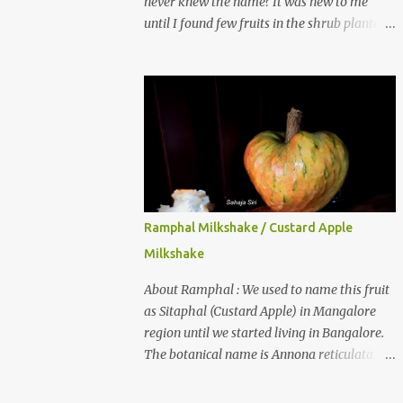
never knew the name? It was new to me
until I found few fruits in the shrub planted
in our garden, which we bought as cherry
plant 2 years back. When tasted it for the
first time, I can say it was not the best
impression though. It tastes better when
plucked ripe ones. I did little research on this
fruit without knowing the name, finally
came to know that the name is Surinam
Cherry/ Pitanga/ Brazilian cherry. Botanical
name is Eugenia uniflora . When read about
Ramphal Milkshake / Custard Apple
the benefits online, I was really surprised to
Milkshake
find number of health benefits using this
fruit. I just tried fresh juice of Surinam
About Ramphal : We used to name this fruit
cherry and it tasted good too. When I
as Sitaphal (Custard Apple) in Mangalore
posted the recipe on a food group in
region until we started living in Bangalore.
Facebook, a friend & well-wisher, Smitha
The botanical name is Annona reticulata.
Nagaraja gave her inputs on this fruit and
These fruits may not be as sweet as Sitaphal
she also gave a recipe suggestion of Surinam
and the texture is little granular. They are