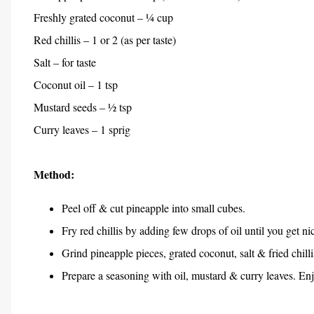
Freshly grated coconut – ¼ cup
Red chillis – 1 or 2 (as per taste)
Salt – for taste
Coconut oil – 1 tsp
Mustard seeds – ½ tsp
Curry leaves – 1 sprig
Method:
Peel off & cut pineapple into small cubes.
Fry red chillis by adding few drops of oil until you get n
Grind pineapple pieces, grated coconut, salt & fried chill
Prepare a seasoning with oil, mustard & curry leaves. En