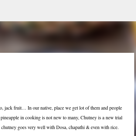
Skip to main content
, jack fruit… In our native, place we get lot of them and people
 pineapple in cooking is not new to many, Chutney is a new trial
y chutney goes very well with Dosa, chapathi & even with rice.