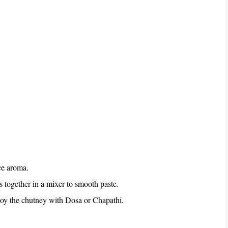
ice aroma.
is together in a mixer to smooth paste.
joy the chutney with Dosa or Chapathi.