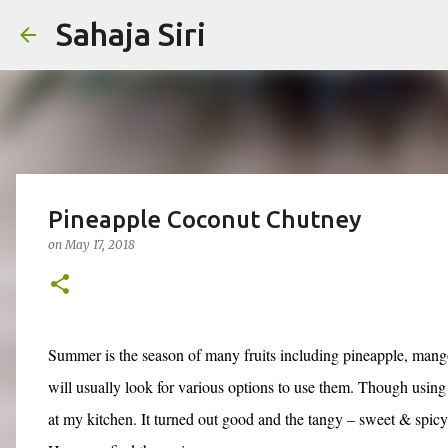
Sahaja Siri
Pineapple Coconut Chutney
on
May 17, 2018
Summer is the season of many fruits including pineapple, mango
will usually look for various options to use them. Though using
at my kitchen. It turned out good and the tangy – sweet & spic