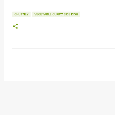
CHUTNEY
VEGETABLE CURRY/ SIDE DISH
C
o
m
m
e
n
t
s