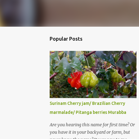
Popular Posts
Surinam Cherry jam/ Brazilian Cherry
marmalade/ Pitanga berries Murabba
Are you hearing this name for first time? Or
you have it in your backyard or farm, but