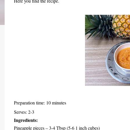
Here you find the recipe.
Preparation time: 10 minutes
Serves: 2-3
Ingredients:
Pineapple pieces – 3-4 Tbsp (5-6 1 inch cubes)