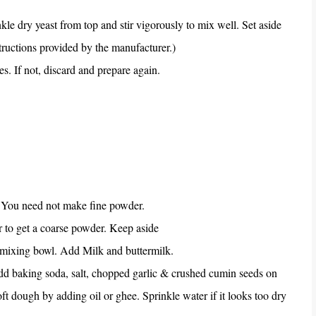
le dry yeast from top and stir vigorously to mix well. Set aside
structions provided by the manufacturer.)
s. If not, discard and prepare again.
. You need not make fine powder.
r to get a coarse powder. Keep aside
e mixing bowl. Add Milk and buttermilk.
d baking soda, salt, chopped garlic & crushed cumin seeds on
ft dough by adding oil or ghee. Sprinkle water if it looks too dry