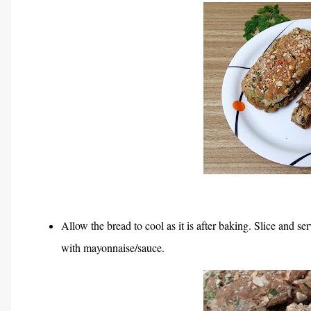
Allow the bread to cool as it is after baking. Slice and s
with mayonnaise/sauce.