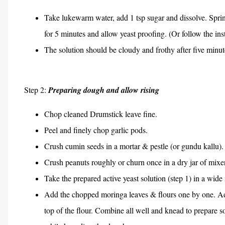
Take lukewarm water, add 1 tsp sugar and dissolve. Sprink
for 5 minutes and allow yeast proofing. (Or follow the in
The solution should be cloudy and frothy after five minute
Step 2:
Preparing dough and allow rising
Chop cleaned Drumstick leave fine.
Peel and finely chop garlic pods.
Crush cumin seeds in a mortar & pestle (or gundu kallu)
Crush peanuts roughly or churn once in a dry jar of mixe
Take the prepared active yeast solution (step 1) in a wid
Add the chopped moringa leaves & flours one by one. Ad
top of the flour. Combine all well and knead to prepare so