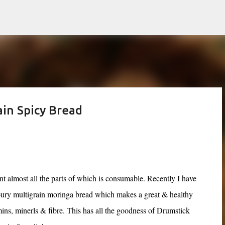
Skip to main content
in Spicy Bread
t almost all the parts of which is consumable. Recently I have
oury multigrain moringa bread which makes a great & healthy
mins, minerls & fibre.
This has all the goodness of Drumstick