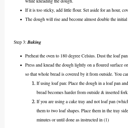
while kneading the dough.
If it is too sticky, add little flour. Set aside for an hour,
The dough will rise and become almost double the initial 
Step 3:
Baking
Preheat the oven to 180 degree Celsius. Dust the loaf pan 
Press and knead the dough lightly on a floured surface 
so that whole bread is covered by it from outside. You c
If using loaf pan: Place the dough in a loaf pan a
bread becomes harder from outside & inserted fork
If you are using a cake tray and not loaf pan (whic
them to two loaf shapes. Place them in the tray side
minutes or until done as instructed in (1)