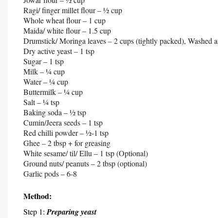
Ragi/ finger millet flour – ½ cup
Whole wheat flour – 1 cup
Maida/ white flour – 1.5 cup
Drumstick/ Moringa leaves – 2 cups (tightly packed), Washed a
Dry active yeast – 1 tsp
Sugar – 1 tsp
Milk – ¼ cup
Water – ¼ cup
Buttermilk – ¼ cup
Salt – ¼ tsp
Baking soda – ½ tsp
Cumin/Jeera seeds – 1 tsp
Red chilli powder – ½-1 tsp
Ghee – 2 tbsp + for greasing
White sesame/ til/ Ellu – 1 tsp (Optional)
Ground nuts/ peanuts – 2 tbsp (optional)
Garlic pods – 6-8
Method:
Step 1:
Preparing yeast