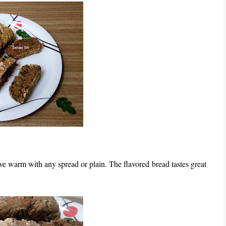
erve warm with any spread or plain. The flavored bread tastes great