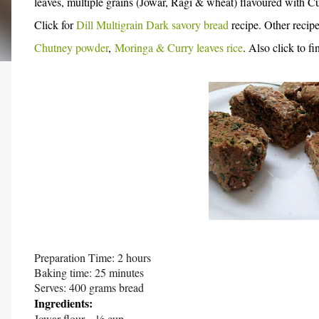
leaves, multiple grains (Jowar, Ragi & wheat) flavoured with C
Click for
Dill Multigrain Dark savory bread
recipe.
Other recipe
Chutney powder
,
Moringa & Curry leaves rice
. Also click to f
Preparation Time: 2 hours
Baking time: 25 minutes
Serves: 400 grams bread
Ingredients:
Jowar flour – ½ cup