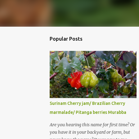
Popular Posts
Surinam Cherry jam/ Brazilian Cherry
marmalade/ Pitanga berries Murabba
Are you hearing this name for first time? Or
you have it in your backyard or farm, but