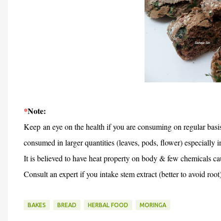
*
Note:
Keep an eye on the health if you are consuming on regular basi
consumed in larger quantities (leaves, pods, flower) especially i
It is believed to have heat property on body & few chemicals c
Consult an expert if you intake stem extract (better to avoid root
BAKES
BREAD
HERBAL FOOD
MORINGA