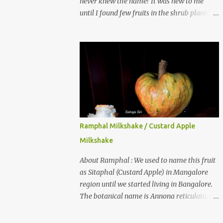
never knew the name? It was new to me
until I found few fruits in the shrub planted
in our garden, which we bought as cherry
plant 2 years back. When tasted it for the
first time, I can say it was not the best
impression though. It tastes better when
plucked ripe ones. I did little research on this
fruit without knowing the name, finally
came to know that the name is Surinam
Cherry/ Pitanga/ Brazilian cherry. Botanical
name is Eugenia uniflora . When read about
Ramphal Milkshake / Custard Apple
the benefits online, I was really surprised to
Milkshake
find number of health benefits using this
fruit. I just tried fresh juice of Surinam
About Ramphal : We used to name this fruit
cherry and it tasted good too. When I
as Sitaphal (Custard Apple) in Mangalore
posted the recipe on a food group in
region until we started living in Bangalore.
Facebook, a friend & well-wisher, Smitha
The botanical name is Annona reticulata.
Nagaraja gave her inputs on this fruit and
These fruits may not be as sweet as Sitaphal
she also gave a recipe suggestion of Surinam
and the texture is little granular. They are