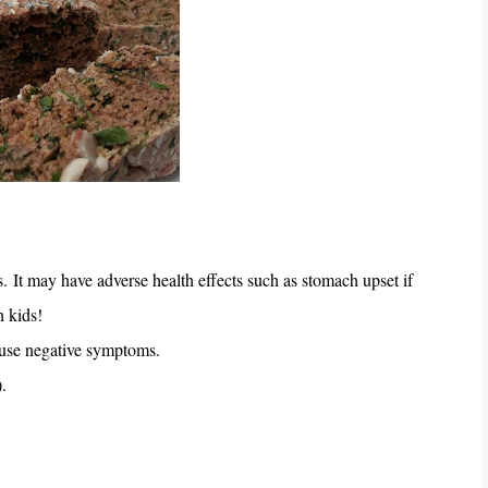
s.
It may have adverse health effects such as stomach upset if
n kids!
ause negative symptoms.
).