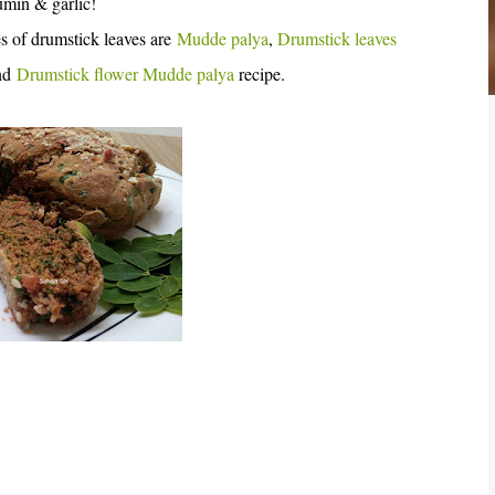
umin & garlic!
s of drumstick leaves are
Mudde palya
,
Drumstick leaves
ind
Drumstick flower Mudde palya
recipe.