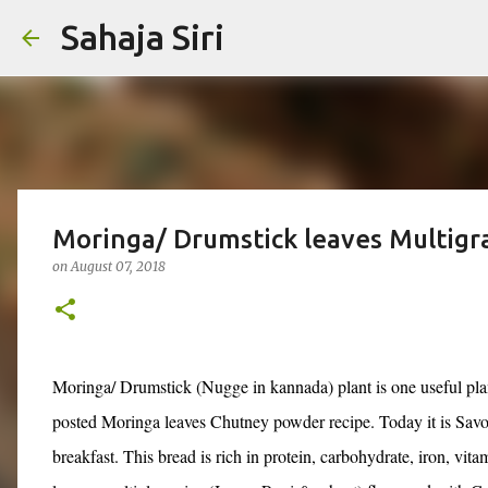
Sahaja Siri
Moringa/ Drumstick leaves Multigra
on
August 07, 2018
Moringa/ Drumstick (Nugge in kannada) plant is one useful plan
posted Moringa leaves Chutney powder recipe. Today it is Sav
breakfast.
This bread is rich in protein, carbohydrate, iron, vita