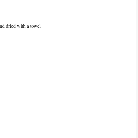
nd dried with a towel