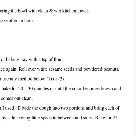
 covering the bowl with clean & wet kitchen towel.
size after an hour.
or baking tray with a tsp of flour.
once again. Roll over white sesame seeds and powdered peanuts,
an use any method below (1) or (2)
nd bake for 20 – 30 minutes or until the color becomes brown and
 comes out clean.
h I used): Divide the dough into two portions and bring each of
 by side leaving little space in between and sides. Bake for 25