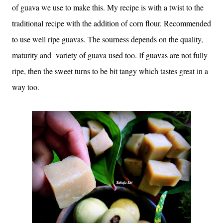
of guava we use to make this. My recipe is with a twist to the
traditional recipe with the addition of corn flour. Recommended
to use well ripe guavas. The sourness depends on the quality,
maturity and variety of guava used too. If guavas are not fully
ripe, then the sweet turns to be bit tangy which tastes great in a
way too.