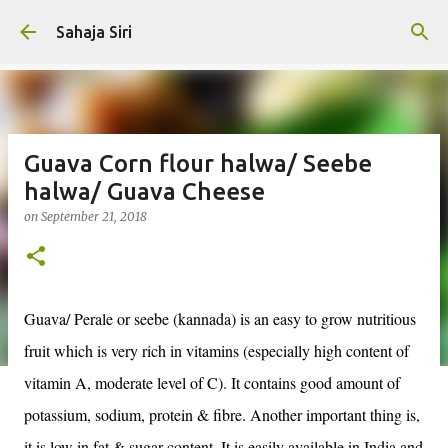
Skip to main content
Sahaja Siri
Guava Corn flour halwa/ Seebe
halwa/ Guava Cheese
on
September 21, 2018
Guava/ Perale or seebe (kannada) is an easy to grow nutritious
fruit which is very rich in vitamins (especially high content of
vitamin A, moderate level of C). It contains good amount of
potassium, sodium, protein & fibre. Another important thing is,
it is low in fat & sugar content. It is easily available in India and