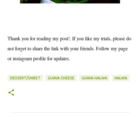
Thank you for reading my post!. If you like my trials, please do
not forget to share the link with your friends. Follow my page
or instagram profile for updates.
DESSERT/SWEET
GUAVA CHEESE
GUAVA HALWA
HALWA
C
o
m