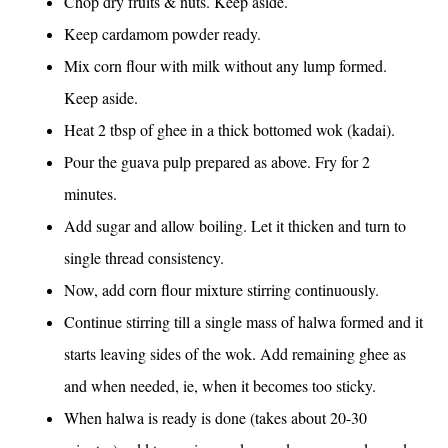
Chop dry fruits & nuts. Keep aside.
Keep cardamom powder ready.
Mix corn flour with milk without any lump formed.
Keep aside.
Heat 2 tbsp of ghee in a thick bottomed wok (kadai).
Pour the guava pulp prepared as above. Fry for 2
minutes.
Add sugar and allow boiling. Let it thicken and turn to
single thread consistency.
Now, add corn flour mixture stirring continuously.
Continue stirring till a single mass of halwa formed and it
starts leaving sides of the wok. Add remaining ghee as
and when needed, ie, when it becomes too sticky.
When halwa is ready is done (takes about 20-30