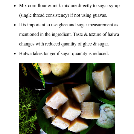
Mix corn flour & milk mixture directly to sugar syrup
(single thread consistency) if not using guavas.
It is important to use ghee and sugar measurement as
mentioned in the ingredient. Taste & texture of halwa
changes with reduced quantity of ghee & sugar.
Halwa takes longer if sugar quantity is reduced.