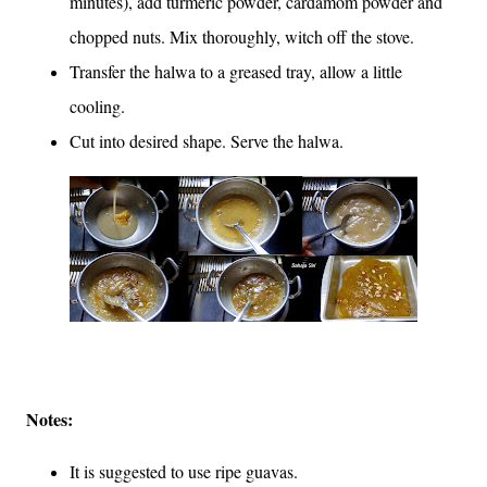
minutes), add turmeric powder, cardamom powder and
chopped nuts. Mix thoroughly, witch off the stove.
Transfer the halwa to a greased tray, allow a little
cooling.
Cut into desired shape. Serve the halwa.
Notes:
It is suggested to use ripe guavas.