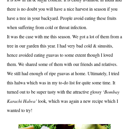
there is no doubt you will have a nice harvest in season if you
have a tree in your backyard. People avoid eating these fruits
when suffering from cold or throat infection.
It was the case with me this season. We got a lot of them from a
tree in our garden this year. I had very bad cold & sinusitis,
hence avoided eating guavas to some extent though I loved
them. We shared some of them with our friends and relatives.
We still had enough of ripe guavas at home. Ultimately, I tried
this halwa which was in my to-do list for quite some time. It
turned out to be super tasty with the attractive glossy ‘
Bombay
Karachi Halwa’
look
,
which was again a new recipe which I
wanted to try!