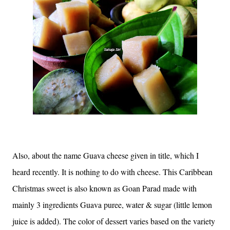
Also, about the name Guava cheese given in title, which I
heard recently. It is nothing to do with cheese. This Caribbean
Christmas sweet is also known as Goan Parad made with
mainly 3 ingredients Guava puree, water & sugar (little lemon
juice is added). The color of dessert varies based on the variety