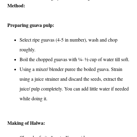
Method:
Preparing guava pulp:
Select ripe guavas (4-5 in number), wash and chop
roughly.
Boil the chopped guavas with ¼- ½ cup of water till soft.
Using a mixer/ blender puree the boiled guava. Strain
using a juice strainer and discard the seeds, extract the
juice/ pulp completely. You can add little water if needed
while doing it.
Making of Halwa: