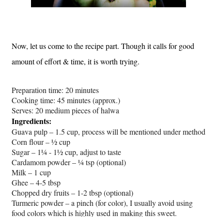
Now, let us come to the recipe part. Though it calls for good
amount of effort & time, it is worth trying.
Preparation time: 20 minutes
Cooking time: 45 minutes (approx.)
Serves: 20 medium pieces of halwa
Ingredients:
Guava pulp – 1.5 cup, process will be mentioned under method
Corn flour – ½ cup
Sugar – 1¼ - 1½ cup, adjust to taste
Cardamom powder – ¼ tsp (optional)
Milk – 1 cup
Ghee – 4-5 tbsp
Chopped dry fruits – 1-2 tbsp (optional)
Turmeric powder – a pinch (for color), I usually avoid using
food colors which is highly used in making this sweet.