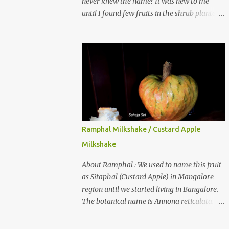
never knew the name? It was new to me
until I found few fruits in the shrub planted
in our garden, which we bought as cherry
plant 2 years back. When tasted it for the
first time, I can say it was not the best
impression though. It tastes better when
plucked ripe ones. I did little research on this
fruit without knowing the name, finally
came to know that the name is Surinam
Cherry/ Pitanga/ Brazilian cherry. Botanical
name is Eugenia uniflora . When read about
Ramphal Milkshake / Custard Apple
the benefits online, I was really surprised to
Milkshake
find number of health benefits using this
fruit. I just tried fresh juice of Surinam
About Ramphal : We used to name this fruit
cherry and it tasted good too. When I
as Sitaphal (Custard Apple) in Mangalore
posted the recipe on a food group in
region until we started living in Bangalore.
Facebook, a friend & well-wisher, Smitha
The botanical name is Annona reticulata.
Nagaraja gave her inputs on this fruit and
These fruits may not be as sweet as Sitaphal
she also gave a recipe suggestion of Surinam
and the texture is little granular. They are