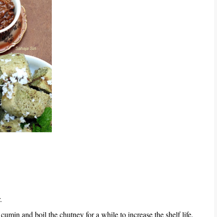
.
umin and boil the chutney for a while to increase the shelf life.