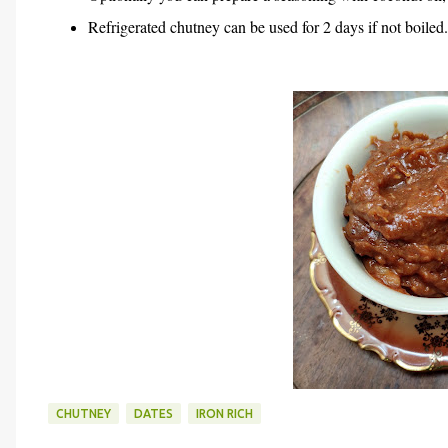
Refrigerated chutney can be used for 2 days if not boiled.
CHUTNEY
DATES
IRON RICH