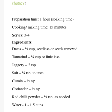
chutney
!
Preparation time: 1 hour (soaking time)
Cooking/ making time: 15 minutes
Serves: 3-4
Ingredients:
Dates – ½ cup, seedless or seeds removed
Tamarind – ¼ cup or little less
Jaggery – 2 tsp
Salt – ¼ tsp, to taste
Cumin – ½ tsp
Coriander – ½ tsp
Red chilli powder – ½ tsp, as needed
Water - 1 - 1.5 cups