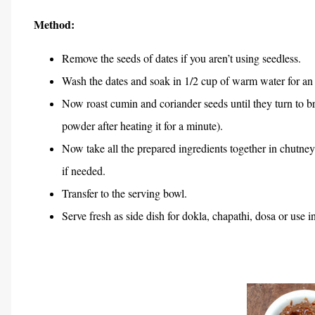
Method:
Remove the seeds of dates if you aren’t using seedless.
Wash the dates and soak in 1/2 cup of warm water for an 
Now roast cumin and coriander seeds until they turn to 
powder after heating it for a minute).
Now take all the prepared ingredients together in chutney
if needed.
Transfer to the serving bowl.
Serve fresh as side dish for dokla, chapathi, dosa or use in