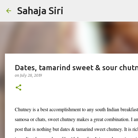
Sahaja Siri
Dates, tamarind sweet & sour chut
on
July 28, 2019
Chutney is a best accomplishment to any south Indian breakfast
samosa or chats, sweet chutney makes a great combination. I am
post that is nothing but dates & tamarind sweet chutney. It is ri