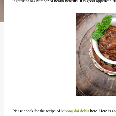
ingredient has number of health benefits. It is good appetizer, r
Please check for the recipe of
Moong dal dokla
here. Here is a