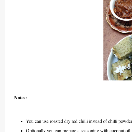
Notes:
You can use roasted dry red chilli instead of chilli powder
Optionally you can prepare a seasoning with coconut oil, c