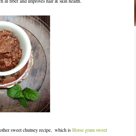
ich in fiber and improves hair & skin health.
nother sweet chutney recipe,
which is
Horse gram sweet