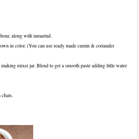
hour, along with tamarind.
brown in color. (You can use ready made cumin & coriander
 making mixer jar. Blend to get a smooth paste adding little water
 chats.