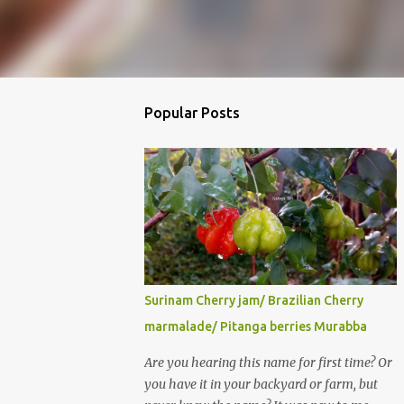
Popular Posts
Surinam Cherry jam/ Brazilian Cherry
marmalade/ Pitanga berries Murabba
Are you hearing this name for first time? Or
you have it in your backyard or farm, but