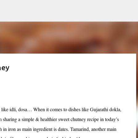
Skip to main content
ney
 like idli, dosa… When it comes to dishes like Gujarathi dokla,
 sharing a simple & healthier sweet chutney recipe in today’s
ch in iron as main ingredient is dates. Tamarind, another main