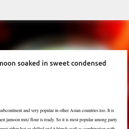
Skip to main content
amoon soaked in sweet condensed
ubcontinent and very popular in other Asian countries too. It is
en jamoon mix/ flour is ready. So it is most popular among party
 great either hot or chilled and it blends well as combination with