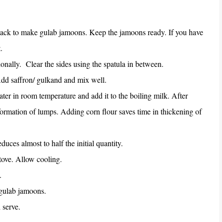
pack to make gulab jamoons. Keep the jamoons ready. If you have
.
ionally.
Clear the sides using the spatula in between.
dd saffron/ gulkand and mix well.
 water in room temperature and add it to the boiling milk. After
 formation of lumps. Adding corn flour saves time in thickening of
educes almost to half the initial quantity.
stove. Allow cooling.
.
 gulab jamoons.
 serve.