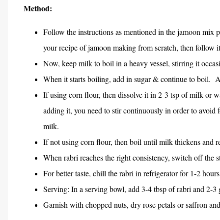
Method:
Follow the instructions as mentioned in the jamoon mix 
your recipe of jamoon making from scratch, then follow it
Now, keep milk to boil in a heavy vessel, stirring it occas
When it starts boiling, add in sugar & continue to boil.
A
If using corn flour, then dissolve it in 2-3 tsp of milk or
adding it, you need to stir continuously in order to avoid
milk.
If not using corn flour, then boil until milk thickens and r
When rabri reaches the right consistency, switch off the 
For better taste, chill the rabri in refrigerator for 1-2 hours
Serving: In a serving bowl, add 3-4 tbsp of rabri and 2-3
Garnish with chopped nuts, dry rose petals or saffron and