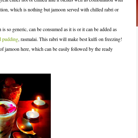
ion, which is nothing but jamoon served with chilled rabri or
 is so generic, can be consumed as it is or it can be added as
d pudding
, rasmalai. This rabri will make best kulfi on freezing!
 of jamoon here, which can be easily followed by the ready