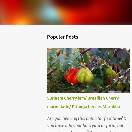
Popular Posts
Surinam Cherry jam/ Brazilian Cherry
marmalade/ Pitanga berries Murabba
Are you hearing this name for first time? Or
you have it in your backyard or farm, but