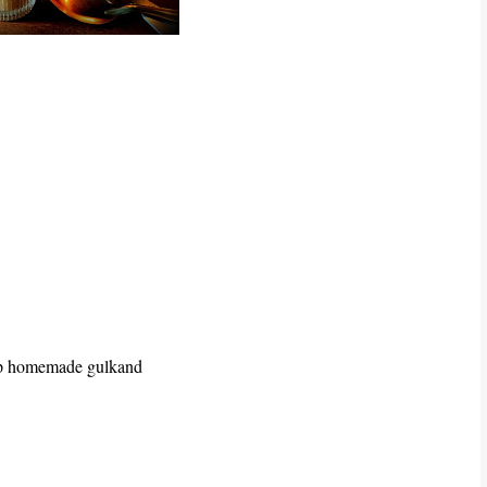
tsp homemade gulkand