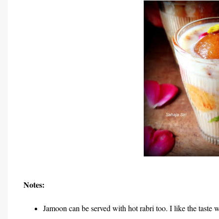
Notes:
Jamoon can be served with hot rabri too. I like the taste 