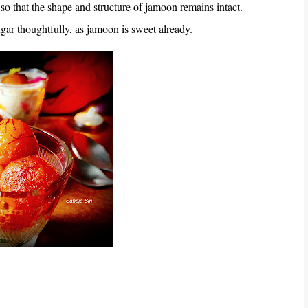
 so that the shape and structure of jamoon remains intact.
ugar thoughtfully, as jamoon is sweet already.