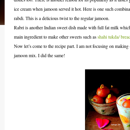
ice cream when jamoon served it hot. Here is one such combinat
rabdi. This is a delicious twist to the regular jamoon.
Rabri is another Indian sweet dish made with full fat milk which
main ingredient to make other sweets such as
shahi tukda/ brea
Now let’s come to the recipe part. I am not focusing on making
jamoon mix. I did the same!