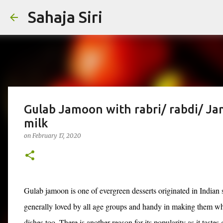
Sahaja Siri
Gulab Jamoon with rabri/ rabdi/ J
milk
on
February 17, 2020
Gulab jamoon is one of evergreen desserts originated in Indian s
generally loved by all age groups and handy in making them wh
dishes too. There is another reason for its popularity as it tastes