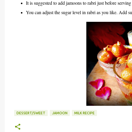
It is suggested to add jamoons to rabri just before serving
You can adjust the sugar level in rabri as you like. Add s
DESSERT/SWEET
JAMOON
MILK RECIPE