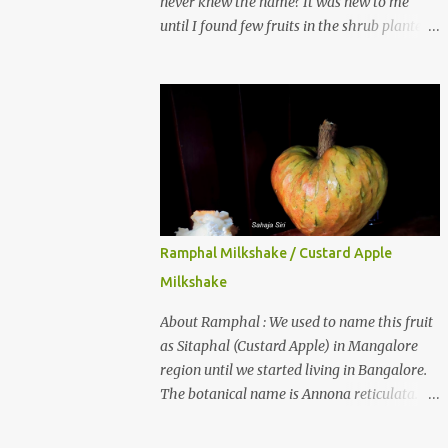
never knew the name? It was new to me
until I found few fruits in the shrub planted
in our garden, which we bought as cherry
plant 2 years back. When tasted it for the
first time, I can say it was not the best
impression though. It tastes better when
plucked ripe ones. I did little research on this
fruit without knowing the name, finally
came to know that the name is Surinam
Cherry/ Pitanga/ Brazilian cherry. Botanical
name is Eugenia uniflora . When read about
Ramphal Milkshake / Custard Apple
the benefits online, I was really surprised to
Milkshake
find number of health benefits using this
fruit. I just tried fresh juice of Surinam
About Ramphal : We used to name this fruit
cherry and it tasted good too. When I
as Sitaphal (Custard Apple) in Mangalore
posted the recipe on a food group in
region until we started living in Bangalore.
Facebook, a friend & well-wisher, Smitha
The botanical name is Annona reticulata.
Nagaraja gave her inputs on this fruit and
These fruits may not be as sweet as Sitaphal
she also gave a recipe suggestion of Surinam
and the texture is little granular. They are