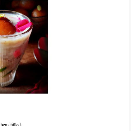
when chilled.