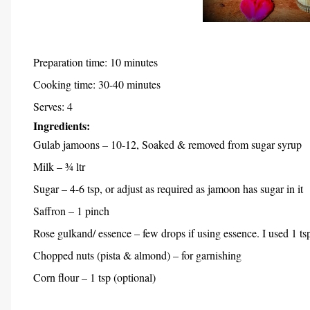
Preparation time: 10 minutes
Cooking time: 30-40 minutes
Serves: 4
Ingredients:
Gulab jamoons – 10-12, Soaked & removed from sugar syrup
Milk – ¾ ltr
Sugar – 4-6 tsp, or adjust as required as jamoon has sugar in it
Saffron – 1 pinch
Rose gulkand/ essence – few drops if using essence. I used 1 
Chopped nuts (pista & almond) – for garnishing
Corn flour – 1 tsp (optional)