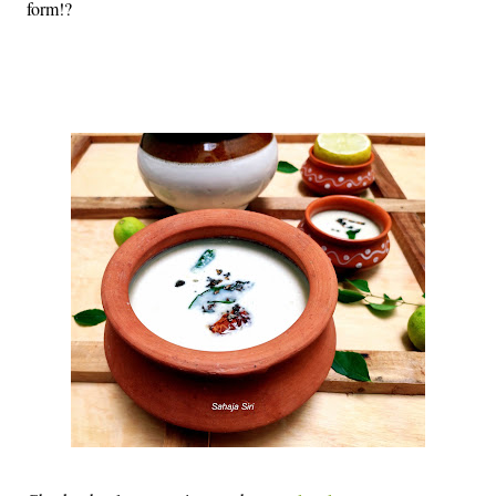
form!?