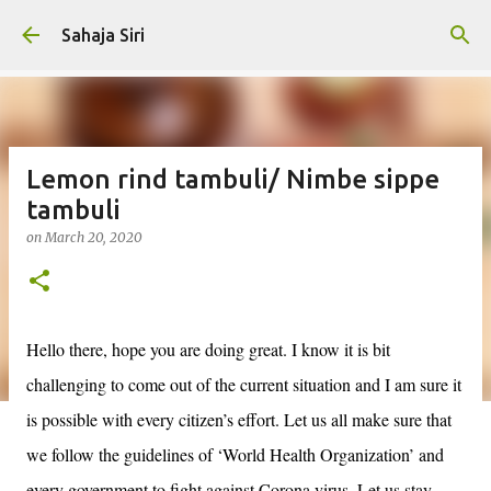
Skip to main content
Sahaja Siri
Lemon rind tambuli/ Nimbe sippe
tambuli
on
March 20, 2020
Hello there, hope you are doing great. I know it is bit
challenging to come out of the current situation and I am sure it
is possible with every citizen’s effort. Let us all make sure that
we follow the guidelines of ‘World Health Organization’ and
every government to fight against Corona virus. Let us stay