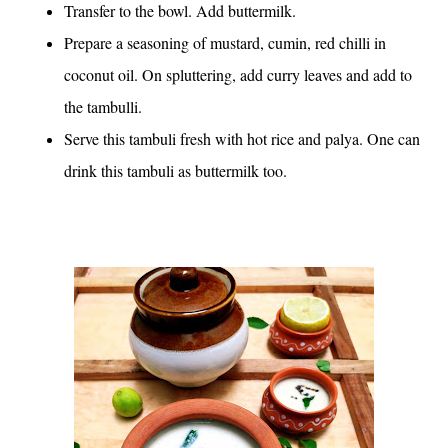
Transfer to the bowl. Add buttermilk.
Prepare a seasoning of mustard, cumin, red chilli in
coconut oil. On spluttering, add curry leaves and add to
the tambulli.
Serve this tambuli fresh with hot rice and palya. One can
drink this tambuli as buttermilk too.