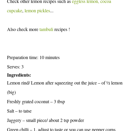
Check other lemon recipes such as
eggless lemon, cocoa
cupcake
,
lemon pickles
...
Also check more
tambuli
recipes !
Preparation time: 10 minutes
Serves: 3
Ingredients:
Lemon rind/ Lemon after squeezing out the juice – of ½ lemon
(big)
Freshly grated coconut – 3 tbsp
Salt – to tatse
Jaggery – small piece/ about 2 tsp powder
Green chilli – 1, adjust to taste or you can use pepper corns