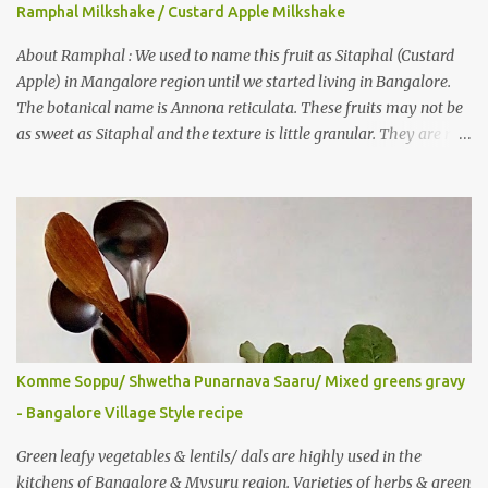
well-wisher, Smitha Nagaraja gave her inputs on this fruit and she
Ramphal Milkshake / Custard Apple Milkshake
also gave a recipe suggestion of Surinam cherry murabba! Since
then it was in my to-do list. This year it is a bumper harvest of
About Ramphal : We used to name this fruit as Sitaphal (Custard
this...
Apple) in Mangalore region until we started living in Bangalore.
The botanical name is Annona reticulata. These fruits may not be
as sweet as Sitaphal and the texture is little granular. They are rich
in Vitamin C, a nutrient that improves immune system . Here is a
recipe for the milkshake. Ingredients: Custard apple – 1/2 Milk –
2 glasses (Cold-Refrigerated) Sugar – 5 spoons Method: Mix the
pulp of fruit (along with the seeds) and ¼ glass of water in a mixer
jar and blend. Not to over do it in order to avoid crushing of seeds.
Strain it in a juice strainer. Blend milk, sugar and strained pulp to
prepare the milk shake. Enjoy the delicious, thick milkshake. Add
Ice cubes while serving, if needed. Notes: Optionally, you can add
roasted nuts/ dry fruits of choice. You can add an ripe banana to
Komme Soppu/ Shwetha Punarnava Saaru/ Mixed greens gravy
make this smoothie more nutritious & delicious too..
- Bangalore Village Style recipe
Green leafy vegetables & lentils/ dals are highly used in the
kitchens of Bangalore & Mysuru region. Varieties of herbs & green