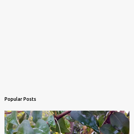
Popular Posts