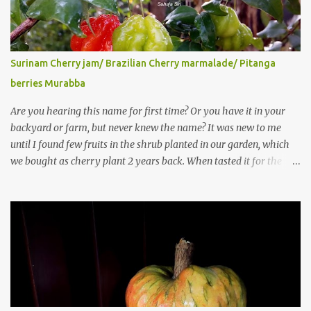
Surinam Cherry jam/ Brazilian Cherry marmalade/ Pitanga
berries Murabba
Are you hearing this name for first time? Or you have it in your
backyard or farm, but never knew the name? It was new to me
until I found few fruits in the shrub planted in our garden, which
we bought as cherry plant 2 years back. When tasted it for the
first time, I can say it was not the best impression though. It tastes
better when plucked ripe ones. I did little research on this fruit
without knowing the name, finally came to know that the name is
Surinam Cherry/ Pitanga/ Brazilian cherry. Botanical name is
Eugenia uniflora . When read about the benefits online, I was
really surprised to find number of health benefits using this fruit. I
just tried fresh juice of Surinam cherry and it tasted good too.
When I posted the recipe on a food group in Facebook, a friend &