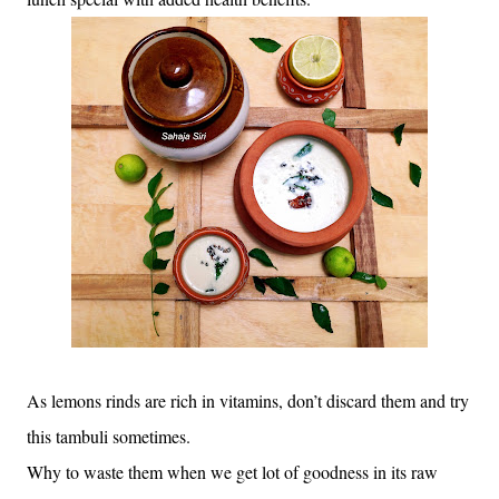
As lemons rinds are rich in vitamins, don’t discard them and try
this tambuli sometimes.
Why to waste them when we get lot of goodness in its raw