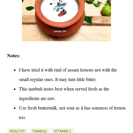
Notes:
I have tried it with rind of assam lemons not with the
small regular ones. It may turn little bitter.
This tambuli tastes best when served fresh as the
ingredients are raw.
Use fresh buttermilk, not sour as it has sourness of lemon
too.
HEALTHY
TAMBULI
VITAMIN C