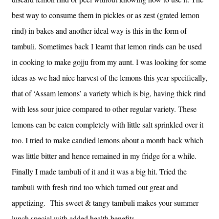
best way to consume them in pickles or as zest (grated lemon
rind) in bakes and another ideal way is this in the form of
tambuli. Sometimes back I learnt that lemon rinds can be used
in cooking to make gojju from my aunt. I was looking for some
ideas as we had nice harvest of the lemons this year specifically,
that of ‘Assam lemons’ a variety which is big, having thick rind
with less sour juice compared to other regular variety. These
lemons can be eaten completely with little salt sprinkled over it
too. I tried to make candied lemons about a month back which
was little bitter and hence remained in my fridge for a while.
Finally I made tambuli of it and it was a big hit. Tried the
tambuli with fresh rind too which turned out great and
appetizing. This sweet & tangy tambuli makes your summer
lunch special with added health benefits.