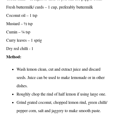
Fresh buttermilk/ curds – 1 cup, preferably buttermilk
Coconut oil – 1 tsp
Mustard – ½ tsp
Cumin – ¼ tsp
Curry leaves – 1 sprig
Dry red chilli - 1
Method:
Wash lemon clean, cut and extract juice and discard
seeds. Juice can be used to make lemonade or in other
dishes.
Roughly chop the rind of half lemon if using large one.
Grind grated coconut, chopped lemon rind, green chilli/
pepper corn, salt and jaggery to make smooth paste.