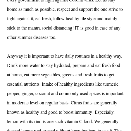
home as much as possible, respect and support the one strive to
fight against it, eat fresh, follow healthy life style and mainly
stick to the mantra social distancing! IT is good in case of any
other summer diseases too.
Anyway it is important to have daily routines in a healthy way.
Drink more water to stay hydrated, prepare and eat fresh food
at home, eat more vegetables, greens and fresh fruits to get
essential nutrients. Intake of healthy ingredients like turmeric,
pepper, ginger, coconut and commonly used spices is important
in moderate level on regular basis. Citrus fruits are generally
known as healthy and good to boost immunity! Especially,
lemon with its rind is one such vitamin C food. We generally
discard lemon rind or peel without knowing how to use it. The