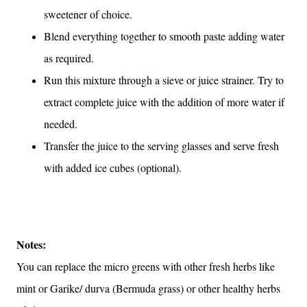
sweetener of choice.
Blend everything together to smooth paste adding water
as required.
Run this mixture through a sieve or juice strainer. Try to
extract complete juice with the addition of more water if
needed.
Transfer the juice to the serving glasses and serve fresh
with added ice cubes (optional).
Notes:
You can replace the micro greens with other fresh herbs like
mint or Garike/ durva (Bermuda grass) or other healthy herbs