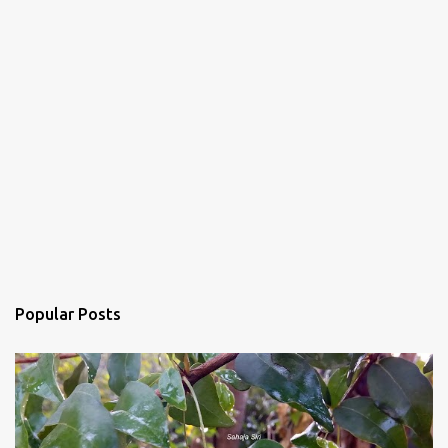
Popular Posts