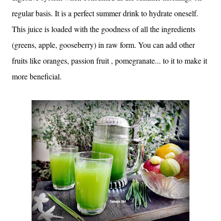
regular basis. It is a perfect summer drink to hydrate oneself.
This juice is loaded with the goodness of all the ingredients
(greens, apple, gooseberry) in raw form. You can add other
fruits like oranges, passion fruit , pomegranate... to it to make it
more beneficial.