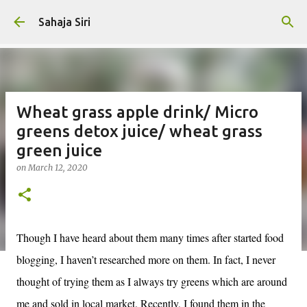
Skip to main content
Sahaja Siri
Wheat grass apple drink/ Micro
greens detox juice/ wheat grass
green juice
on
March 12, 2020
Though I have heard about them many times after started food
blogging, I haven’t researched more on them. In fact, I never
thought of trying them as I always try greens which are around
me and sold in local market. Recently, I found them in the