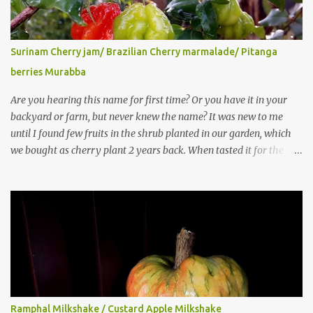
Surinam Cherry jam/ Brazilian Cherry marmalade/ Pitanga
berries Murabba
Are you hearing this name for first time? Or you have it in your
backyard or farm, but never knew the name? It was new to me
until I found few fruits in the shrub planted in our garden, which
we bought as cherry plant 2 years back. When tasted it for the
first time, I can say it was not the best impression though. It tastes
better when plucked ripe ones. I did little research on this fruit
without knowing the name, finally came to know that the name is
Surinam Cherry/ Pitanga/ Brazilian cherry. Botanical name is
Eugenia uniflora . When read about the benefits online, I was
really surprised to find number of health benefits using this fruit. I
just tried fresh juice of Surinam cherry and it tasted good too.
When I posted the recipe on a food group in Facebook, a friend &
well-wisher, Smitha Nagaraja gave her inputs on this fruit and she
Ramphal Milkshake / Custard Apple Milkshake