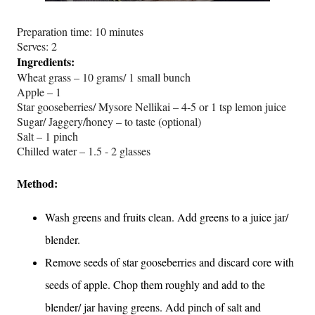
Preparation time: 10 minutes
Serves: 2
Ingredients:
Wheat grass – 10 grams/ 1 small bunch
Apple – 1
Star gooseberries/ Mysore Nellikai – 4-5 or 1 tsp lemon juice
Sugar/ Jaggery/honey – to taste (optional)
Salt – 1 pinch
Chilled water – 1.5 - 2 glasses
Method:
Wash greens and fruits clean. Add greens to a juice jar/
blender.
Remove seeds of star gooseberries and discard core with
seeds of apple. Chop them roughly and add to the
blender/ jar having greens. Add pinch of salt and