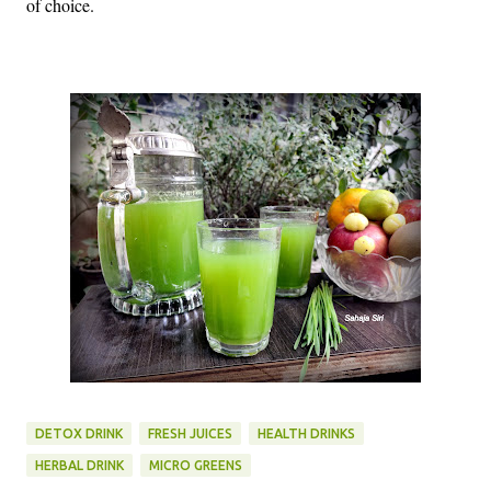
of choice.
DETOX DRINK
FRESH JUICES
HEALTH DRINKS
HERBAL DRINK
MICRO GREENS