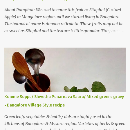
also gave a recipe suggestion of Surinam cherry murabba! Since
then it was in my to-do list. This year it is a bumper harvest of
About Ramphal : We used to name this fruit as Sitaphal (Custard
this...
Apple) in Mangalore region until we started living in Bangalore.
The botanical name is Annona reticulata. These fruits may not be
as sweet as Sitaphal and the texture is little granular. They are rich
in Vitamin C, a nutrient that improves immune system . Here is a
recipe for the milkshake. Ingredients: Custard apple – 1/2 Milk –
2 glasses (Cold-Refrigerated) Sugar – 5 spoons Method: Mix the
pulp of fruit (along with the seeds) and ¼ glass of water in a mixer
jar and blend. Not to over do it in order to avoid crushing of seeds.
Strain it in a juice strainer. Blend milk, sugar and strained pulp to
prepare the milk shake. Enjoy the delicious, thick milkshake. Add
Ice cubes while serving, if needed. Notes: Optionally, you can add
roasted nuts/ dry fruits of choice. You can add an ripe banana to
Komme Soppu/ Shwetha Punarnava Saaru/ Mixed greens gravy
make this smoothie more nutritious & delicious too..
- Bangalore Village Style recipe
Green leafy vegetables & lentils/ dals are highly used in the
kitchens of Bangalore & Mysuru region. Varieties of herbs & green