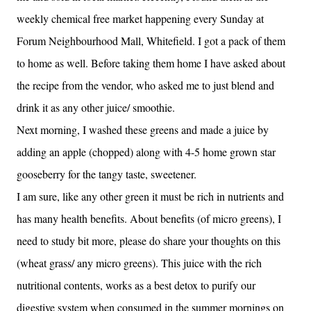
weekly chemical free market happening every Sunday at
Forum Neighbourhood Mall, Whitefield. I got a pack of them
to home as well. Before taking them home I have asked about
the recipe from the vendor, who asked me to just blend and
drink it as any other juice/ smoothie.
Next morning, I washed these greens and made a juice by
adding an apple (chopped) along with 4-5 home grown star
gooseberry for the tangy taste, sweetener.
I am sure, like any other green it must be rich in nutrients and
has many health benefits. About benefits (of micro greens), I
need to study bit more, please do share your thoughts on this
(wheat grass/ any micro greens). This juice with the rich
nutritional contents, works as a best detox to purify our
digestive system when consumed in the summer mornings on