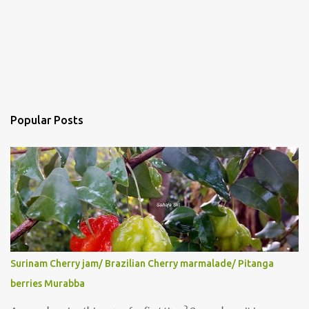
Popular Posts
Surinam Cherry jam/ Brazilian Cherry marmalade/ Pitanga
berries Murabba