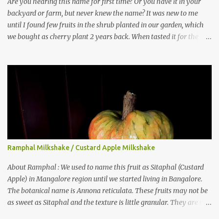
Are you hearing this name for first time? Or you have it in your
backyard or farm, but never knew the name? It was new to me
until I found few fruits in the shrub planted in our garden, which
we bought as cherry plant 2 years back. When tasted it for the
first time, I can say it was not the best impression though. It tastes
better when plucked ripe ones. I did little research on this fruit
without knowing the name, finally came to know that the name is
Surinam Cherry/ Pitanga/ Brazilian cherry. Botanical name is
Eugenia uniflora . When read about the benefits online, I was
really surprised to find number of health benefits using this fruit. I
just tried fresh juice of Surinam cherry and it tasted good too.
When I posted the recipe on a food group in Facebook, a friend &
well-wisher, Smitha Nagaraja gave her inputs on this fruit and she
Ramphal Milkshake / Custard Apple Milkshake
also gave a recipe suggestion of Surinam cherry murabba! Since
then it was in my to-do list. This year it is a bumper harvest of
About Ramphal : We used to name this fruit as Sitaphal (Custard
this...
Apple) in Mangalore region until we started living in Bangalore.
The botanical name is Annona reticulata. These fruits may not be
as sweet as Sitaphal and the texture is little granular. They are rich
in Vitamin C, a nutrient that improves immune system . Here is a