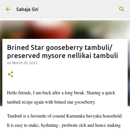
Skip to main content
Sahaja Siri
Brined Star gooseberry tambuli/
preserved mysore nellikai tambuli
on
March 20, 2022
Hello friends, I am back after a long break. Sharing a quick
tambuli recipe again with brined star gooseberry.
Tambuli is a favourite of coastal Karnataka havyaka household.
It is easy to make, hydrating , probiotic rich and hence making