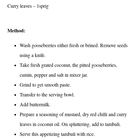
Curry leaves – 1sprig
Method:
Wash gooseberries either fresh or brined. Remove seeds
using a knife.
Take fresh grated coconut, the pitted gooseberries,
cumin, pepper and salt in mixer jar.
Grind to get smooth paste.
Transfer to the serving bowl.
Add buttermilk.
Prepare a seasoning of mustard, dry red chilli and curry
leaves in coconut oil. On spluttering, add to tambuli.
Serve this appetizing tambuli with rice.