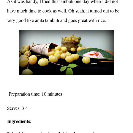
As it was handy, I tried this tambuli one day when I did not
have much time to cook as well. Oh yeah, it turned out to be
very good like amla tambuli and goes great with rice.
Preparation time: 10 minutes
Serves: 3-4
Ingredients: