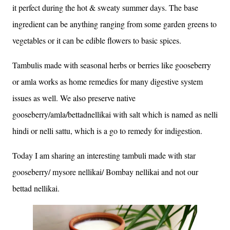
it perfect during the hot & sweaty summer days. The base
ingredient can be anything ranging from some garden greens to
vegetables or it can be edible flowers to basic spices.
Tambulis made with seasonal herbs or berries like gooseberry
or amla works as home remedies for many digestive system
issues as well. We also preserve native
gooseberry/amla/bettadnellikai with salt which is named as nelli
hindi or nelli sattu, which is a go to remedy for indigestion.
Today I am sharing an interesting tambuli made with star
gooseberry/ mysore nellikai/ Bombay nellikai and not our
bettad nellikai.