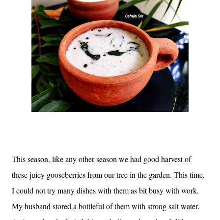
This season, like any other season we had good harvest of
these juicy gooseberries from our tree in the garden. This time,
I could not try many dishes with them as bit busy with work.
My husband stored a bottleful of them with strong salt water.