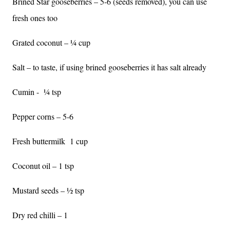
Brined Star gooseberries – 5-6 (seeds removed), you can use
fresh ones too
Grated coconut – ¼ cup
Salt – to taste, if using brined gooseberries it has salt already
Cumin -
¼ tsp
Pepper corns – 5-6
Fresh buttermilk
1 cup
Coconut oil – 1 tsp
Mustard seeds – ½ tsp
Dry red chilli – 1