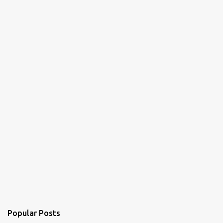
Popular Posts