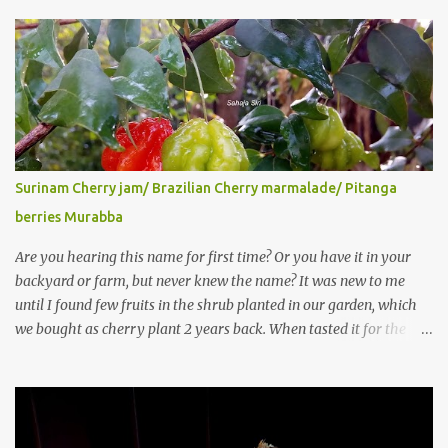
Surinam Cherry jam/ Brazilian Cherry marmalade/ Pitanga
berries Murabba
Are you hearing this name for first time? Or you have it in your
backyard or farm, but never knew the name? It was new to me
until I found few fruits in the shrub planted in our garden, which
we bought as cherry plant 2 years back. When tasted it for the
first time, I can say it was not the best impression though. It tastes
better when plucked ripe ones. I did little research on this fruit
without knowing the name, finally came to know that the name is
Surinam Cherry/ Pitanga/ Brazilian cherry. Botanical name is