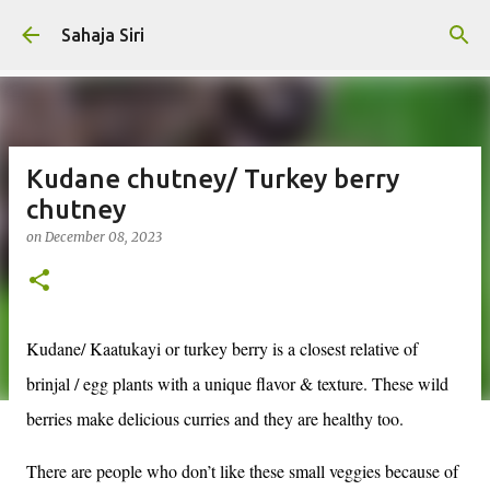
Skip to main content
Sahaja Siri
Kudane chutney/ Turkey berry
chutney
on
December 08, 2023
Kudane/ Kaatukayi or turkey berry is a closest relative of
brinjal / egg plants with a unique flavor & texture. These wild
berries make delicious curries and they are healthy too.
There are people who don’t like these small veggies because of