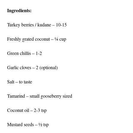
Ingredients:
Turkey berries / kudane – 10-15
Freshly grated coconut – ¼ cup
Green chillis – 1-2
Garlic cloves – 2 (optional)
Salt – to taste
Tamarind – small gooseberry sized
Coconut oil – 2-3 tsp
Mustard seeds – ½ tsp