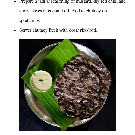
Prepare a tadka/ seasoning of mustard, dry red chilli and
curry leaves in coconut oil. Add to chutney on
spluttering.
Server chutney fresh with dosa/ rice/ roti.