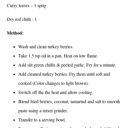
Curry leaves – 1 sprig
Dry red chilli - 1
Method:
Wash and clean turkey berries.
Take 1.5 tsp oil in a pan. Heat on low flame.
Add slit green chillis & peeled garlic. Fry for a minute.
Add cleaned turkey berries. Fry them until soft and
cooked (Color changes to light brown).
Switch off the the heat and allow cooling.
Blend fried berries, coconut, tamarind and salt to smooth
paste using a mixer grinder.
Transfer to a serving bowl.