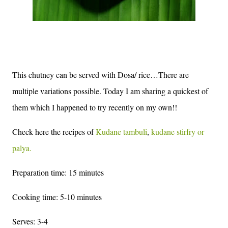
This chutney can be served with Dosa/ rice…There are
multiple variations possible. Today I am sharing a quickest of
them which I happened to try recently on my own!!
Check here the recipes of
Kudane tambuli
,
kudane stirfry or
palya.
Preparation time: 15 minutes
Cooking time: 5-10 minutes
Serves: 3-4