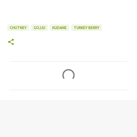
CHUTNEY
GOJJU
KUDANE
TURKEY BERRY
C
o
m
m
e
n
t
s