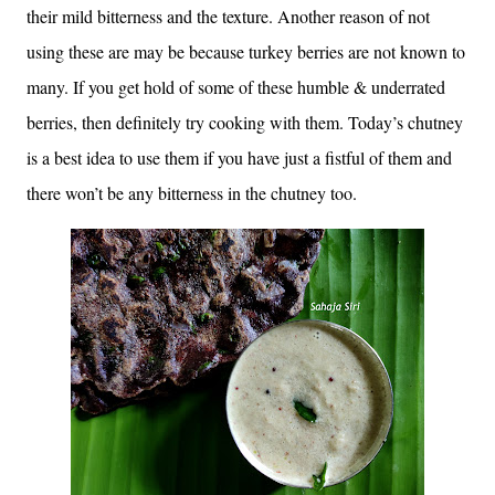
their mild bitterness and the texture. Another reason of not
using these are may be because turkey berries are not known to
many. If you get hold of some of these humble & underrated
berries, then definitely try cooking with them. Today’s chutney
is a best idea to use them if you have just a fistful of them and
there won’t be any bitterness in the chutney too.