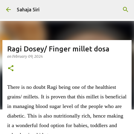
Skip to main content
Sahaja Siri
Ragi Dosey/ Finger millet dosa
on
February 09, 2024
There is no doubt Ragi being one of the healthiest
grains/ millets. It is proven that this millet is beneficial
in managing blood sugar level of the people who are
diabetic. This is also nutritionally rich, hence making
it a wonderful food option for babies, toddlers and