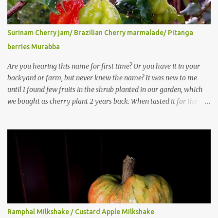
Surinam Cherry jam/ Brazilian Cherry marmalade/ Pitanga
berries Murabba
Are you hearing this name for first time? Or you have it in your
backyard or farm, but never knew the name? It was new to me
until I found few fruits in the shrub planted in our garden, which
we bought as cherry plant 2 years back. When tasted it for the
first time, I can say it was not the best impression though. It tastes
better when plucked ripe ones. I did little research on this fruit
without knowing the name, finally came to know that the name is
Surinam Cherry/ Pitanga/ Brazilian cherry. Botanical name is
Eugenia uniflora . When read about the benefits online, I was
really surprised to find number of health benefits using this fruit. I
just tried fresh juice of Surinam cherry and it tasted good too.
When I posted the recipe on a food group in Facebook, a friend &
well-wisher, Smitha Nagaraja gave her inputs on this fruit and she
Ramphal Milkshake / Custard Apple Milkshake