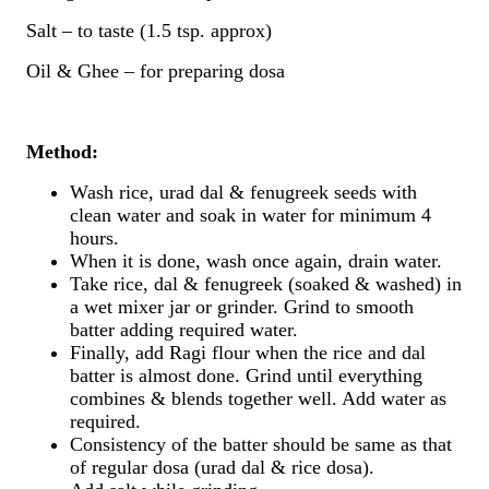
Salt – to taste (1.5 tsp. approx)
Oil & Ghee – for preparing dosa
Method:
Wash rice, urad dal & fenugreek seeds with
clean water and soak in water for minimum 4
hours.
When it is done, wash once again, drain water.
Take rice, dal & fenugreek (soaked & washed) in
a wet mixer jar or grinder. Grind to smooth
batter adding required water.
Finally, add Ragi flour when the rice and dal
batter is almost done. Grind until everything
combines & blends together well. Add water as
required.
Consistency of the batter should be same as that
of regular dosa (urad dal & rice dosa).