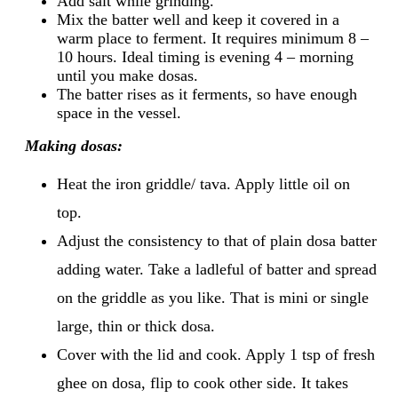
Add salt while grinding.
Mix the batter well and keep it covered in a
warm place to ferment. It requires minimum 8 –
10 hours. Ideal timing is evening 4 – morning
until you make dosas.
The batter rises as it ferments, so have enough
space in the vessel.
Making dosas:
Heat the iron griddle/ tava. Apply little oil on
top.
Adjust the consistency to that of plain dosa batter
adding water. Take a ladleful of batter and spread
on the griddle as you like. That is mini or single
large, thin or thick dosa.
Cover with the lid and cook. Apply 1 tsp of fresh
ghee on dosa, flip to cook other side. It takes