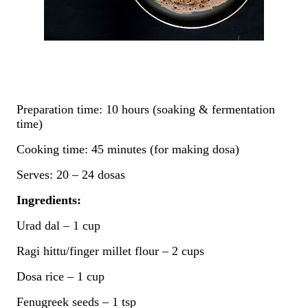
Preparation time: 10 hours (soaking & fermentation
time)
Cooking time: 45 minutes (for making dosa)
Serves: 20 – 24 dosas
Ingredients:
Urad dal – 1 cup
Ragi hittu/finger millet flour – 2 cups
Dosa rice – 1 cup
Fenugreek seeds – 1 tsp