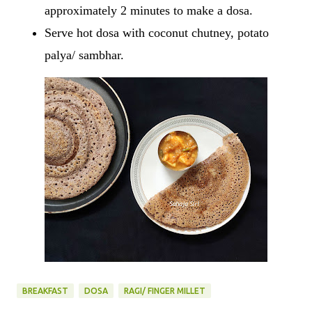
approximately 2 minutes to make a dosa.
Serve hot dosa with coconut chutney, potato
palya/ sambhar.
BREAKFAST
DOSA
RAGI/ FINGER MILLET