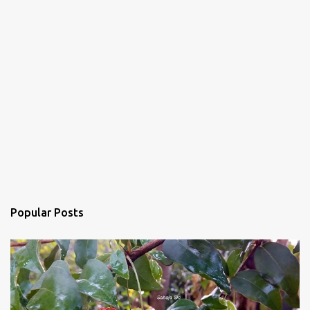
Popular Posts