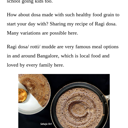
school going kids too.
How about dosa made with such healthy food grain to
start your day with? Sharing my recipe of Ragi dosa.
Many variations are possible here.
Ragi dosa/ rotti/ mudde are very famous meal options
in and around Bangalore, which is local food and
loved by every family here.