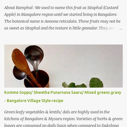
also gave a recipe suggestion of Surinam cherry murabba! Since
then it was in my to-do list. This year it is a bumper harvest of
About Ramphal : We used to name this fruit as Sitaphal (Custard
this...
Apple) in Mangalore region until we started living in Bangalore.
The botanical name is Annona reticulata. These fruits may not be
as sweet as Sitaphal and the texture is little granular. They are rich
in Vitamin C, a nutrient that improves immune system . Here is a
recipe for the milkshake. Ingredients: Custard apple – 1/2 Milk –
2 glasses (Cold-Refrigerated) Sugar – 5 spoons Method: Mix the
pulp of fruit (along with the seeds) and ¼ glass of water in a mixer
jar and blend. Not to over do it in order to avoid crushing of seeds.
Strain it in a juice strainer. Blend milk, sugar and strained pulp to
prepare the milk shake. Enjoy the delicious, thick milkshake. Add
Ice cubes while serving, if needed. Notes: Optionally, you can add
roasted nuts/ dry fruits of choice. You can add an ripe banana to
Komme Soppu/ Shwetha Punarnava Saaru/ Mixed greens gravy
make this smoothie more nutritious & delicious too..
- Bangalore Village Style recipe
Green leafy vegetables & lentils/ dals are highly used in the
kitchens of Bangalore & Mysuru region. Varieties of herbs & green
leaves are consumed on daily basis when compared to Dakshina