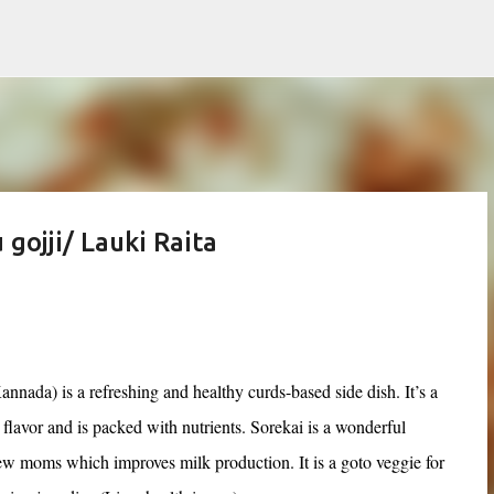
Skip to main content
gojji/ Lauki Raita
annada) is a refreshing and healthy curds-based side dish. It’s a
 flavor and is packed with nutrients. Sorekai is a wonderful
new moms which improves milk production. It is a goto veggie for