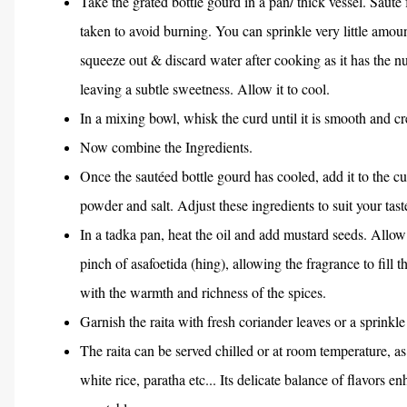
Take the grated bottle gourd in a pan/ thick vessel. Sauté
taken to avoid burning. You can sprinkle very little amou
squeeze out & discard water after cooking as it has the n
leaving a subtle sweetness. Allow it to cool.
In a mixing bowl, whisk the curd until it is smooth and cr
Now combine the Ingredients.
Once the sautéed bottle gourd has cooled, add it to the cu
powder and salt. Adjust these ingredients to suit your tast
In a tadka pan, heat the oil and add mustard seeds. Allow 
pinch of asafoetida (hing), allowing the fragrance to fill th
with the warmth and richness of the spices.
Garnish the raita with fresh coriander leaves or a sprink
The raita can be served chilled or at room temperature, 
white rice, paratha etc... Its delicate balance of flavors e