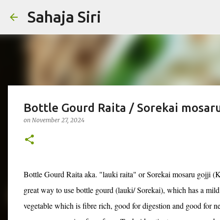
Sahaja Siri
Bottle Gourd Raita / Sorekai mosaru 
on
November 27, 2024
Bottle Gourd Raita aka. "lauki raita" or Sorekai mosaru gojji (K
great way to use bottle gourd (lauki/ Sorekai), which has a mild
vegetable which is fibre rich, good for digestion and good for 