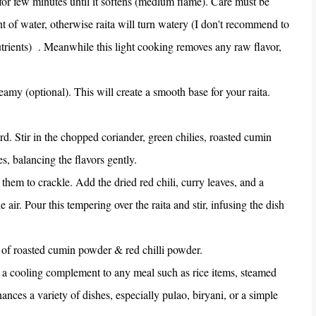
 for few minutes until it softens (medium flame). Care must be
nt of water, otherwise raita will turn watery (I don't recommend to
utrients) . Meanwhile this light cooking removes any raw flavor,
eamy (optional). This will create a smooth base for your raita.
rd. Stir in the chopped coriander, green chilies, roasted cumin
es, balancing the flavors gently.
them to crackle. Add the dried red chili, curry leaves, and a
e air. Pour this tempering over the raita and stir, infusing the dish
le of roasted cumin powder & red chilli powder.
as a cooling complement to any meal such as rice items, steamed
nhances a variety of dishes, especially pulao, biryani, or a simple