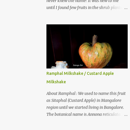
never knew the name? It was new to me
until I found few fruits in the shrub planted
in our garden, which we bought as cherry
plant 2 years back. When tasted it for the
first time, I can say it was not the best
impression though. It tastes better when
plucked ripe ones. I did little research on this
fruit without knowing the name, finally
came to know that the name is Surinam
Cherry/ Pitanga/ Brazilian cherry. Botanical
name is Eugenia uniflora . When read about
Ramphal Milkshake / Custard Apple
the benefits online, I was really surprised to
Milkshake
find number of health benefits using this
fruit. I just tried fresh juice of Surinam
About Ramphal : We used to name this fruit
cherry and it tasted good too. When I
as Sitaphal (Custard Apple) in Mangalore
posted the recipe on a food group in
region until we started living in Bangalore.
Facebook, a friend & well-wisher, Smitha
The botanical name is Annona reticulata.
Nagaraja gave her inputs on this fruit and
These fruits may not be as sweet as Sitaphal
she also gave a recipe suggestion of Surinam
and the texture is little granular. They are