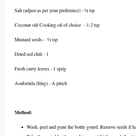
Salt (adjust as per your preference) - ½ tsp
Coconut oil/ Cooking oil of choice - 1-2 tsp
Mustard seeds - ½ tsp
Dried red chili - 1
Fresh curry leaves - 1 sprig
Asafoetida (hing) - A pinch
Method:
Wash, peel and grate the bottle gourd. Remove seeds if h