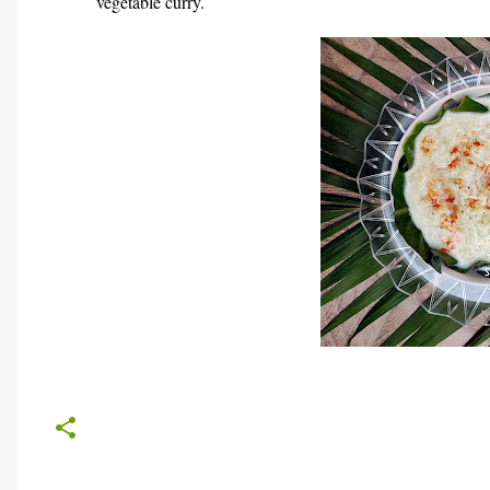
vegetable curry.