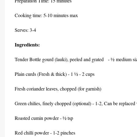
Preparation Time: 15 minutes
Cooking time: 5-10 minutes max
Serves: 3-4
Ingredients:
Tender Bottle gourd (lauki), peeled and grated - ½ medium siz
Plain curds (Fresh & thick) - 1 ½ - 2 cups
Fresh coriander leaves, chopped (for garnish)
Green chilies, finely chopped (optional) - 1-2, Can be replace
Roasted cumin powder - ½ tsp
Red chilli powder - 1-2 pinches