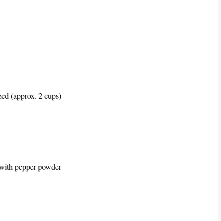
ed (approx. 2 cups)
d with pepper powder