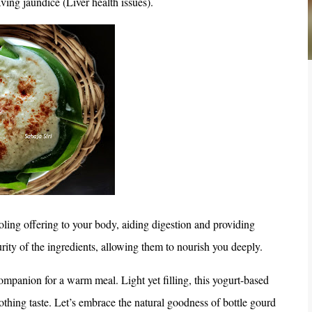
ving jaundice (Liver health issues).
oling offering to your body, aiding digestion and providing
rity of the ingredients, allowing them to nourish you deeply.
ompanion for a warm meal. Light yet filling, this yogurt-based
oothing taste. Let’s embrace the natural goodness of bottle gourd