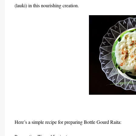
(lauki) in this nourishing creation.
Here’s a simple recipe for preparing Bottle Gourd Raita: