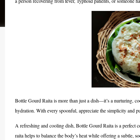
a person recovering from fever, Typhoid patients, or someone ha
Bottle Gourd Raita is more than just a dish—it’s a nurturing, co
hydration. With every spoonful, appreciate the simplicity and pu
A refreshing and cooling dish, Bottle Gourd Raita is a perfect c
raita helps to balance the body’s heat while offering a subtle, s