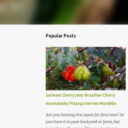
Popular Posts
Surinam Cherry jam/ Brazilian Cherry
marmalade/ Pitanga berries Murabba
Are you hearing this name for first time? Or
you have it in your backyard or farm, but