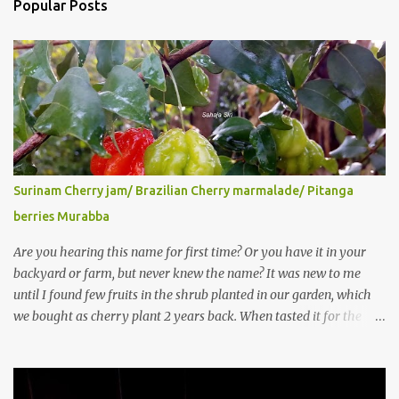
Popular Posts
Surinam Cherry jam/ Brazilian Cherry marmalade/ Pitanga
berries Murabba
Are you hearing this name for first time? Or you have it in your
backyard or farm, but never knew the name? It was new to me
until I found few fruits in the shrub planted in our garden, which
we bought as cherry plant 2 years back. When tasted it for the
first time, I can say it was not the best impression though. It tastes
better when plucked ripe ones. I did little research on this fruit
without knowing the name, finally came to know that the name is