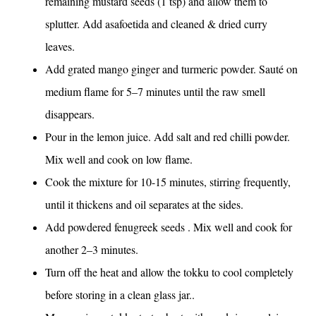
remaining mustard seeds (1 tsp) and allow them to
splutter. Add asafoetida and cleaned & dried curry
leaves.
Add grated mango ginger and turmeric powder. Sauté on
medium flame for 5–7 minutes until the raw smell
disappears.
Pour in the lemon juice. Add salt and red chilli powder.
Mix well and cook on low flame.
Cook the mixture for 10-15 minutes, stirring frequently,
until it thickens and oil separates at the sides.
Add powdered fenugreek seeds . Mix well and cook for
another 2–3 minutes.
Turn off the heat and allow the tokku to cool completely
before storing in a clean glass jar..