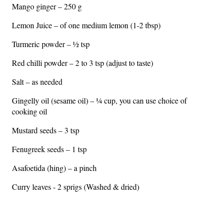
Mango ginger – 250 g
Lemon Juice – of one medium lemon (1-2 tbsp)
Turmeric powder – ½ tsp
Red chilli powder – 2 to 3 tsp (adjust to taste)
Salt – as needed
Gingelly oil (sesame oil) – ¼ cup, you can use choice of
cooking oil
Mustard seeds – 3 tsp
Fenugreek seeds – 1 tsp
Asafoetida (hing) – a pinch
Curry leaves - 2 sprigs (Washed & dried)