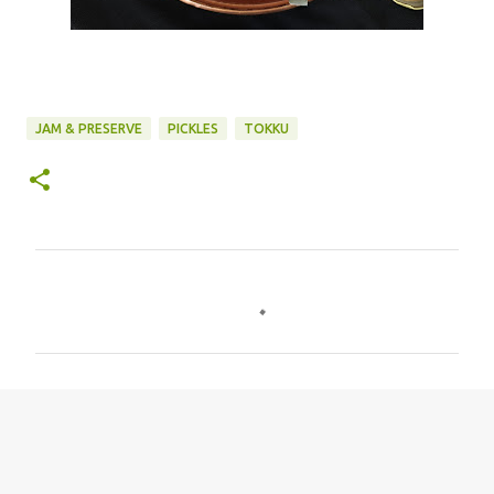
JAM & PRESERVE
PICKLES
TOKKU
C
o
m
m
e
n
t