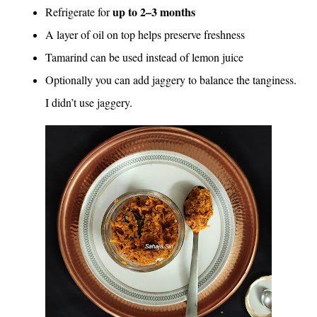
up to 2–3 months
Refrigerate for
A layer of oil on top helps preserve freshness
Tamarind can be used instead of lemon juice
Optionally you can add jaggery to balance the tanginess.
I didn’t use jaggery.