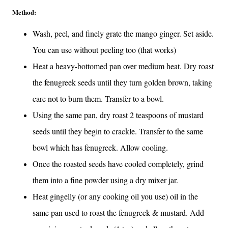
Method:
Wash, peel, and finely grate the mango ginger. Set aside.
You can use without peeling too (that works)
Heat a heavy-bottomed pan over medium heat. Dry roast
the fenugreek seeds until they turn golden brown, taking
care not to burn them. Transfer to a bowl.
Using the same pan, dry roast 2 teaspoons of mustard
seeds until they begin to crackle. Transfer to the same
bowl which has fenugreek. Allow cooling.
Once the roasted seeds have cooled completely, grind
them into a fine powder using a dry mixer jar.
Heat gingelly (or any cooking oil you use) oil in the
same pan used to roast the fenugreek & mustard. Add