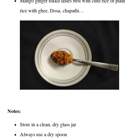
Mango ginger tokku tastes best with curd rice or plain
rice with ghee, Dosa, chapathi…
Notes:
Store in a clean, dry glass jar
Always use a dry spoon