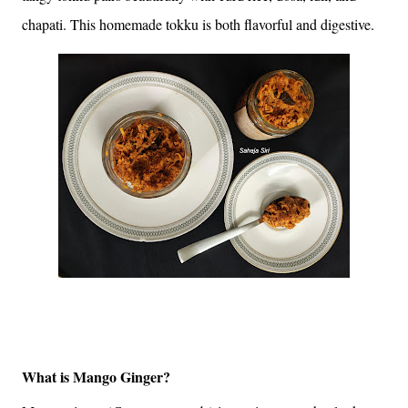
chapati. This homemade tokku is both flavorful and digestive.
What is Mango Ginger?