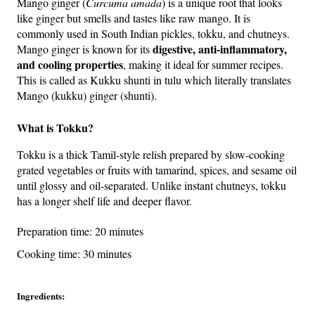
Mango ginger (
Curcuma amada
) is a unique root that looks
like ginger but smells and tastes like raw mango. It is
commonly used in South Indian pickles, tokku, and chutneys.
digestive, anti-inflammatory,
Mango ginger is known for its
and cooling properties
, making it ideal for summer recipes.
This is called as Kukku shunti in tulu which literally translates
Mango (kukku) ginger (shunti).
What is Tokku?
Tokku is a thick Tamil-style relish prepared by slow-cooking
grated vegetables or fruits with tamarind, spices, and sesame oil
until glossy and oil-separated. Unlike instant chutneys, tokku
has a longer shelf life and deeper flavor.
Preparation time: 20 minutes
Cooking time: 30 minutes
Ingredients: