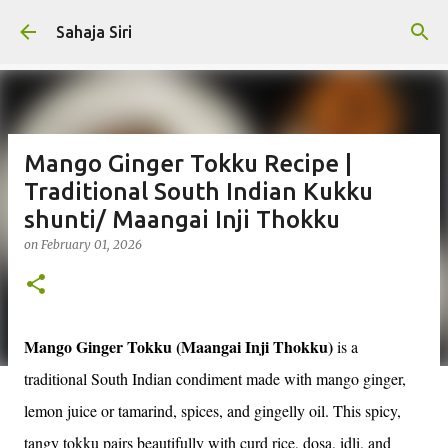
Skip to main content
Sahaja Siri
Mango Ginger Tokku Recipe |
Traditional South Indian Kukku
shunti/ Maangai Inji Thokku
on
February 01, 2026
Mango Ginger Tokku (Maangai Inji Thokku)
is a
traditional South Indian condiment made with mango ginger,
lemon juice or tamarind, spices, and gingelly oil. This spicy,
tangy tokku pairs beautifully with curd rice, dosa, idli, and