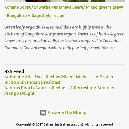
roasted nuts/ dry fruits of choice. You can add an ripe banana to
Komme Soppu/ Shwetha Punarnava Saaru/ Mixed greens gravy
make this smoothie more nutritious & delicious too..
- Bangalore Village Style recipe
Green leafy vegetables & lentils/ dals are highly used in the
kitchens of Bangalore & Mysuru region. Varieties of herbs & green
leaves are consumed on daily basis when compared to Dakshina
Kannada/ Coastal region where only few leafy vegetables are
used majorly. Few herbs are used in tambulis, other than very
common Basale (malabar spinach), harive... Generally, wild greens
are less consumed there unlike this part (Mysore- Bangalore) of
RSS Feed
Karnataka. People say in the rural area that there are Noorondu
Authentic Adai Dosa Recipe/ Mixed dal dosa – A Protein-
soppu which are to be included in cooking. (101 greens are edible
Rich South Indian Breakfast
Aamras Poori / Aamras Recipe – A Refreshing Summer
& good). Komme soppu is one among many such as Anne soppu,
Mango Delight
Ganike/ Kaasin soppu (Garden night shade), Honegonne (Sessile
joyweed), Goni soppu (purslane) Hulichukki soppu etc… Due to
urbanization, many such herbs are vanishing and recognizing
Powered by Blogger
them is becoming a challenge. Still street vegetables/ greens
vendors sell some of such leafy vegetables. After we started living
Copyright © 2017 Sahaja Siri (sahajasiri.com). All rights reserved