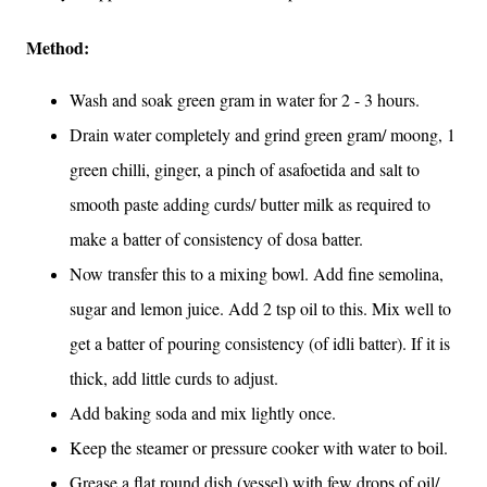
Method:
Wash and soak green gram in water for 2 - 3 hours.
Drain water completely and grind green gram/ moong, 1
green chilli, ginger, a pinch of asafoetida and salt to
smooth paste adding curds/ butter milk as required to
make a batter of consistency of dosa batter.
Now transfer this to a mixing bowl. Add fine semolina,
sugar and lemon juice. Add 2 tsp oil to this. Mix well to
get a batter of pouring consistency (of idli batter). If it is
thick, add little curds to adjust.
Add baking soda and mix lightly once.
Keep the steamer or pressure cooker with water to boil.
Grease a flat round dish (vessel) with few drops of oil/