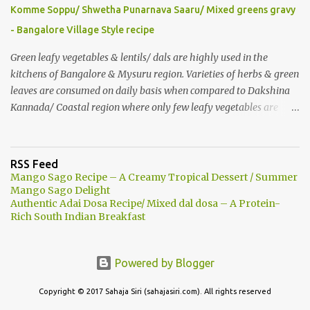
roasted nuts/ dry fruits of choice. You can add an ripe banana to
Komme Soppu/ Shwetha Punarnava Saaru/ Mixed greens gravy
make this smoothie more nutritious & delicious too..
- Bangalore Village Style recipe
Green leafy vegetables & lentils/ dals are highly used in the
kitchens of Bangalore & Mysuru region. Varieties of herbs & green
leaves are consumed on daily basis when compared to Dakshina
Kannada/ Coastal region where only few leafy vegetables are
used majorly. Few herbs are used in tambulis, other than very
common Basale (malabar spinach), harive... Generally, wild greens
are less consumed there unlike this part (Mysore- Bangalore) of
RSS Feed
Karnataka. People say in the rural area that there are Noorondu
Mango Sago Recipe – A Creamy Tropical Dessert / Summer
soppu which are to be included in cooking. (101 greens are edible
Mango Sago Delight
Authentic Adai Dosa Recipe/ Mixed dal dosa – A Protein-
& good). Komme soppu is one among many such as Anne soppu,
Rich South Indian Breakfast
Ganike/ Kaasin soppu (Garden night shade), Honegonne (Sessile
joyweed), Goni soppu (purslane) Hulichukki soppu etc… Due to
urbanization, many such herbs are vanishing and recognizing
Powered by Blogger
them is becoming a challenge. Still street vegetables/ greens
vendors sell some of such leafy vegetables. After we started living
Copyright © 2017 Sahaja Siri (sahajasiri.com). All rights reserved
in a village o...