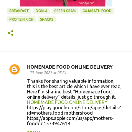
BREAKFAST
DOKLA
GREEN GRAM
GUJARATH FOOD
PROTEIN RICH
SNACKS
HOMEMADE FOOD ONLINE DELIVERY
C
23 June 2021 at 05:21
o
Thanks for sharing valuable information,
this is the best article which I have ever read,
m
Here I’m sharing best “Homemade food
m
online delivery” details, just go through it.
HOMEMADE FOOD ONLINE DELIVERY
e
https://play.google.com/store/apps/details?
n
id=mothers.food.mothersfood
https://apps.apple.com/us/app/mothers-
t
food/id1533947618
s