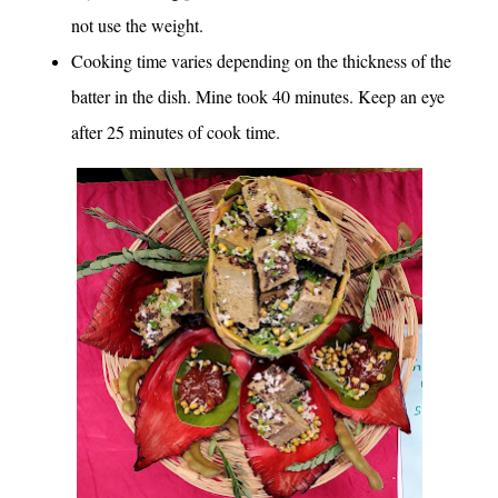
not use the weight.
Cooking time varies depending on the thickness of the
batter in the dish. Mine took 40 minutes. Keep an eye
after 25 minutes of cook time.