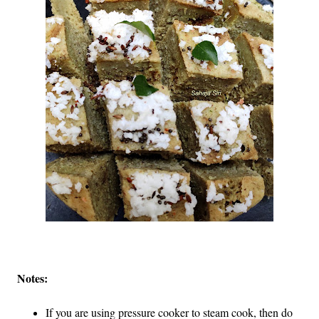
Notes:
If you are using pressure cooker to steam cook, then do