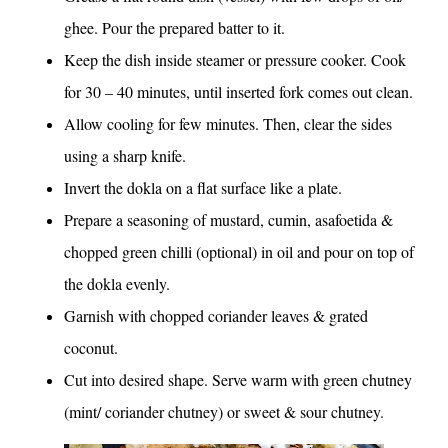
ghee. Pour the prepared batter to it.
Keep the dish inside steamer or pressure cooker. Cook
for 30 – 40 minutes, until inserted fork comes out clean.
Allow cooling for few minutes. Then, clear the sides
using a sharp knife.
Invert the dokla on a flat surface like a plate.
Prepare a seasoning of mustard, cumin, asafoetida &
chopped green chilli (optional) in oil and pour on top of
the dokla evenly.
Garnish with chopped coriander leaves & grated
coconut.
Cut into desired shape. Serve warm with green chutney
(mint/ coriander chutney) or sweet & sour chutney.