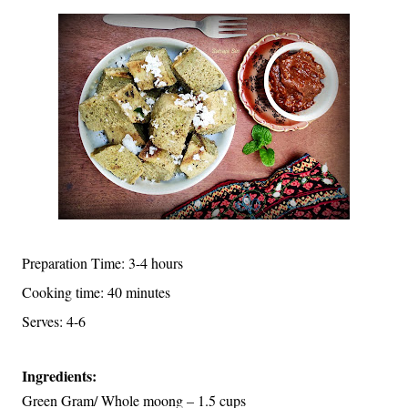
Preparation Time: 3-4 hours
Cooking time: 40 minutes
Serves: 4-6
Ingredients:
Green Gram/ Whole moong – 1.5 cups