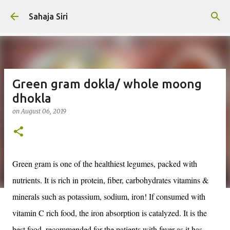
Skip to main content
Sahaja Siri
Green gram dokla/ whole moong
dhokla
on
August 06, 2019
Green gram is one of the healthiest legumes, packed with
nutrients. It is rich in protein, fiber, carbohydrates vitamins &
minerals such as potassium, sodium, iron! If consumed with
vitamin C rich food, the iron absorption is catalyzed. It is the
best food, recommended for the patients with fever as it has