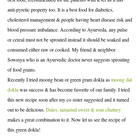
anti-pyretic property too. It is a best food for diabetics,
cholesterol management & people having heart disease risk and
blood pressure imbalance. According to Ayurveda, any pulse
or cereal must not be sprouted instead it should be soaked and
consumed either raw or cooked. My friend & neighbor
Sowmya who is an Ayurvedic doctor never suggests sprouting
of food grains.
Recently I tried moong bean or green gram dokla as
moong dal
dokla
was success & has become favorite of our family. I tried
this new recipe soon after my co sister suggested and it turned
out to be delicious.
Dates, tamarind sweet & sour chutney
makes a great combination to it. Now let us see the recipe of
this green dokla!