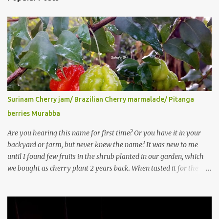
Surinam Cherry jam/ Brazilian Cherry marmalade/ Pitanga
berries Murabba
Are you hearing this name for first time? Or you have it in your
backyard or farm, but never knew the name? It was new to me
until I found few fruits in the shrub planted in our garden, which
we bought as cherry plant 2 years back. When tasted it for the
first time, I can say it was not the best impression though. It tastes
better when plucked ripe ones. I did little research on this fruit
without knowing the name, finally came to know that the name is
Surinam Cherry/ Pitanga/ Brazilian cherry. Botanical name is