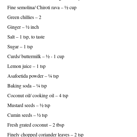
Fine semolina/ Chiroti rava – ½ cup
Green chillies – 2
Ginger – ½ inch
Salt – 1 tsp, to taste
Sugar – 1 tsp
Curds/ buttermilk – ½ - 1 cup
Lemon juice – 1 tsp
Asafoetida powder – ¼ tsp
Baking soda – ¼ tsp
Coconut oil/ cooking oil – 4 tsp
Mustard seeds – ½ tsp
Cumin seeds – ½ tsp
Fresh grated coconut – 2 tbsp
Finely chopped coriander leaves – 2 tsp