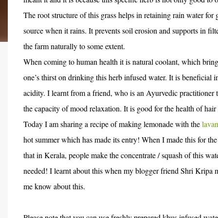
The root structure of this grass helps in retaining rain water f
source when it rains. It prevents soil erosion and supports in fil
the farm naturally to some extent.
When coming to human health it is natural coolant, which brings
one’s thirst on drinking this herb infused water. It is beneficia
acidity. I learnt from a friend, who is an Ayurvedic practitioner 
the capacity of mood relaxation. It is good for the health of hair
Today I am sharing a recipe of making lemonade with the
lavan
hot summer which has made its entry! When I made this for the f
that in Kerala, people make the concentrate / squash of this wa
needed! I learnt about this when my blogger friend Shri Kripa m
me know about this.
Please note that you can use freshly prepared khus infused wate