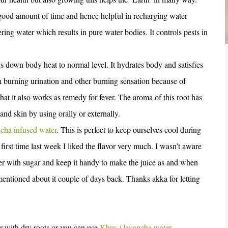
or good amount of time and hence helpful in recharging water
tering water which results in pure water bodies. It controls pests in
 down body heat to normal level. It hydrates body and satisfies
l in burning urination and other burning sensation because of
that it also works as remedy for fever. The aroma of this root has
 and skin by using orally or externally.
cha infused water
. This is perfect to keep ourselves cool during
irst time last week I liked the flavor very much. I wasn’t aware
ter with sugar and keep it handy to make the juice as and when
entioned about it couple of days back. Thanks akka for letting
r with dry roots or you can use
Khus / lavancha water