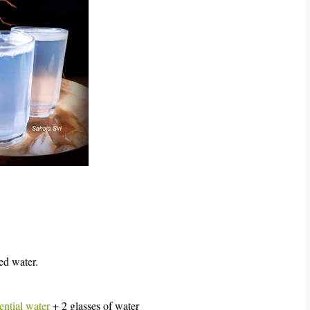
ed water.
ential water
+ 2 glasses of water