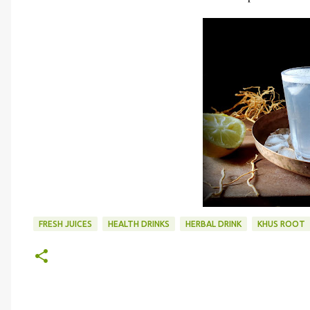
FRESH JUICES
HEALTH DRINKS
HERBAL DRINK
KHUS ROOT