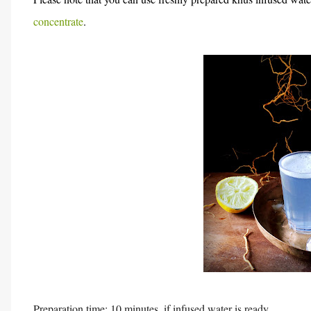
concentrate
.
Preparation time: 10 minutes, if infused water is ready