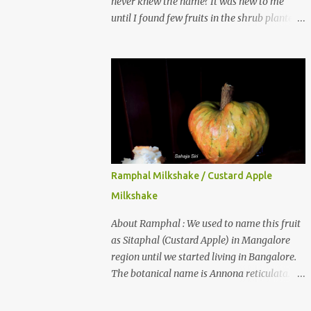
never knew the name? It was new to me
until I found few fruits in the shrub planted
in our garden, which we bought as cherry
plant 2 years back. When tasted it for the
first time, I can say it was not the best
impression though. It tastes better when
plucked ripe ones. I did little research on this
fruit without knowing the name, finally
came to know that the name is Surinam
Cherry/ Pitanga/ Brazilian cherry. Botanical
name is Eugenia uniflora . When read about
Ramphal Milkshake / Custard Apple
the benefits online, I was really surprised to
Milkshake
find number of health benefits using this
fruit. I just tried fresh juice of Surinam
About Ramphal : We used to name this fruit
cherry and it tasted good too. When I
as Sitaphal (Custard Apple) in Mangalore
posted the recipe on a food group in
region until we started living in Bangalore.
Facebook, a friend & well-wisher, Smitha
The botanical name is Annona reticulata.
Nagaraja gave her inputs on this fruit and
These fruits may not be as sweet as Sitaphal
she also gave a recipe suggestion of Surinam
and the texture is little granular. They are