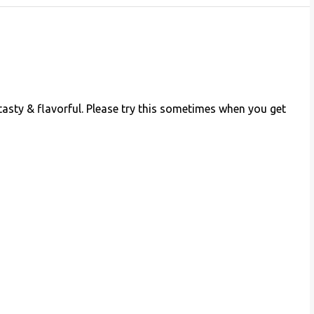
tasty & flavorful. Please try this sometimes when you get