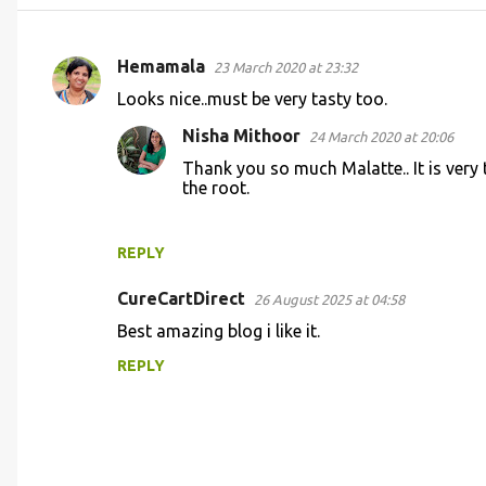
Hemamala
23 March 2020 at 23:32
C
Looks nice..must be very tasty too.
o
Nisha Mithoor
24 March 2020 at 20:06
m
Thank you so much Malatte.. It is very 
m
the root.
e
n
REPLY
t
s
CureCartDirect
26 August 2025 at 04:58
Best amazing blog i like it.
REPLY