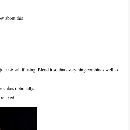
ow about this
juice & salt if using. Blend it so that everything combines well to
ce cubes optionally.
 relaxed.