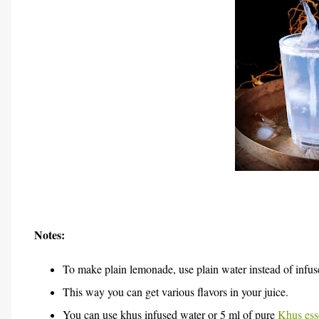
Notes:
To make plain lemonade, use plain water instead of infus
This way you can get various flavors in your juice.
You can use khus infused water
or 5 ml of pure
Khus ess