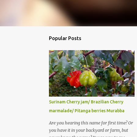
Popular Posts
Surinam Cherry jam/ Brazilian Cherry
marmalade/ Pitanga berries Murabba
Are you hearing this name for first time? Or
you have it in your backyard or farm, but