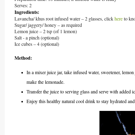
Serves: 2
Ingredients:
Lavancha/ khus root infused water – 2 glasses, click
here
to kn
Sugar/ jaggery/ honey – as required
Lemon juice – 2 tsp (of 1 lemon)
Salt - a pinch (optional)
Ice cubes – 4 (optional)
Method:
In a mixer juice jar, take infused water, sweetener, lemon 
make the lemonade.
Transfer the juice to serving glass and serve with added i
Enjoy this healthy natural cool drink to stay hydrated and