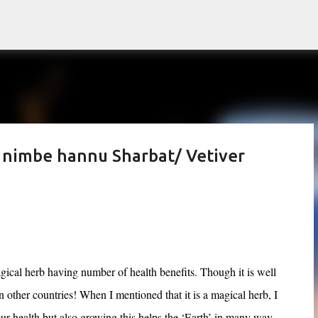
Skip to main content
 nimbe hannu Sharbat/ Vetiver
cal herb having number of health benefits. Though it is well
n other countries! When I mentioned that it is a magical herb, I
 our health but also growing this helps the ‘Earth’ in many way.