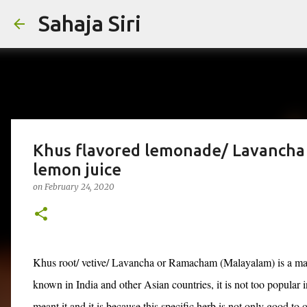
Sahaja Siri
Khus flavored lemonade/ Lavancha
lemon juice
on
February 24, 2020
Khus root/ vetive/ Lavancha or Ramacham (Malayalam) is a magi
known in India and other Asian countries, it is not too popular i
meant it and it is because this specific herb is not only good to