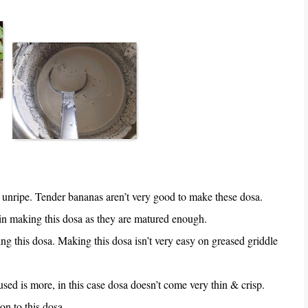
unripe. Tender bananas aren’t very good to make these dosa.
n making this dosa as they are matured enough.
g this dosa. Making this dosa isn’t very easy on greased griddle
 used is more, in this case dosa doesn’t come very thin & crisp.
n to this dosa.