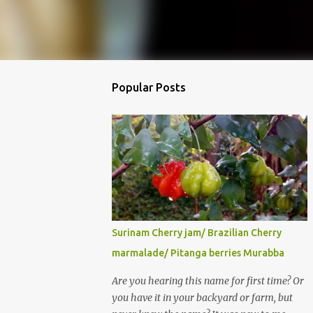
Popular Posts
Surinam Cherry jam/ Brazilian Cherry
marmalade/ Pitanga berries Murabba
Are you hearing this name for first time? Or
you have it in your backyard or farm, but