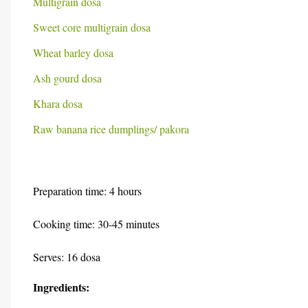
Multigrain dosa
Sweet core multigrain dosa
Wheat barley dosa
Ash gourd dosa
Khara dosa
Raw banana rice dumplings/ pakora
Preparation time: 4 hours
Cooking time: 30-45 minutes
Serves: 16 dosa
Ingredients: