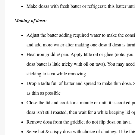
Make dosas with fresh batter or refrigerate this batter unti
Making of dosa:
Adjust the batter adding required water to make the consis
and add more water after making one dosa if dosa is turn
Heat iron griddle/ pan. Apply little oil or ghee (note: you
dosa batter is little tricky with oil on tava). You may ne
sticking to tava while removing.
Drop a ladle full of batter and spread to make thin dosa.
as thin as possible
Close the lid and cook for a minute or until it is cooked p
dosa isn’t still roasted, then wait for a while keeping lid 
Remove dosa from the griddle; do not flip dosa on tava.
Serve hot & crispy dosa with choice of chutney. I like thi