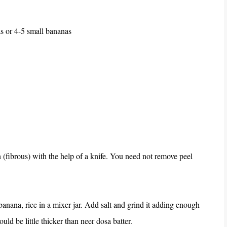
 or 4-5 small bananas
(fibrous) with the help of a knife. You need not remove peel
nana, rice in a mixer jar. Add salt and grind it adding enough
ld be little thicker than neer dosa batter.