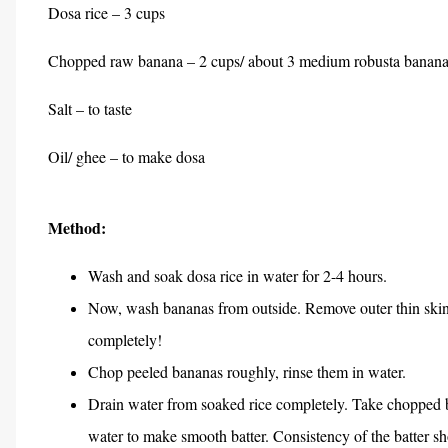
Dosa rice – 3 cups
Chopped raw banana – 2 cups/ about 3 medium robusta bananas
Salt – to taste
Oil/ ghee – to make dosa
Method:
Wash and soak dosa rice in water for 2-4 hours.
Now, wash bananas from outside. Remove outer thin skin 
completely!
Chop peeled bananas roughly, rinse them in water.
Drain water from soaked rice completely. Take chopped ba
water to make smooth batter. Consistency of the batter shou