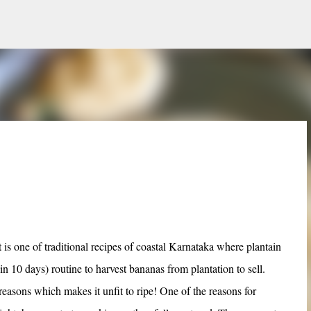
Skip to main content
is one of traditional recipes of coastal Karnataka where plantain
n 10 days) routine to harvest bananas from plantation to sell.
asons which makes it unfit to ripe! One of the reasons for