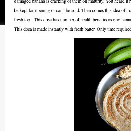
damaged banana is cracking of them on maturity. You heard it ri
be kept for ripening or can’t be sold. Then comes this idea of 
fresh too.
This dosa has number of health benefits as raw banan
This dosa is made instantly with fresh batter. Only time required