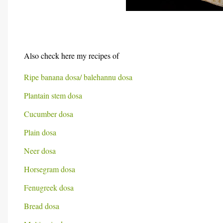
Also check here my recipes of
Ripe banana dosa/ balehannu dosa
Plantain stem dosa
Cucumber dosa
Plain dosa
Neer dosa
Horsegram dosa
Fenugreek dosa
Bread dosa