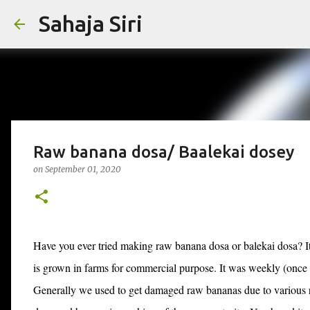
Sahaja Siri
Raw banana dosa/ Baalekai dosey
on
September 01, 2020
Have you ever tried making raw banana dosa or balekai dosa? It 
is grown in farms for commercial purpose. It was weekly (once i
Generally we used to get damaged raw bananas due to various re