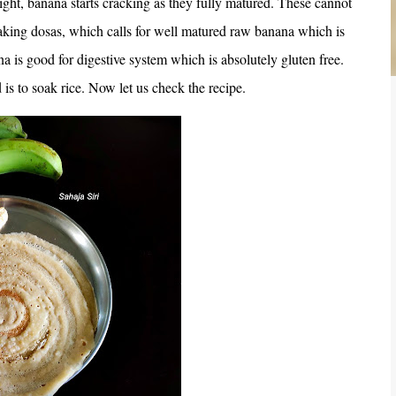
ght, banana starts cracking as they fully matured. These cannot
making dosas, which calls for well matured raw banana which is
a is good for digestive system which is absolutely gluten free.
 is to soak rice. Now let us check the recipe.