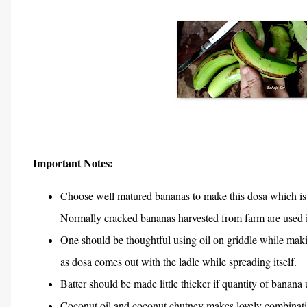
Important Notes:
Choose well matured bananas to make this dosa which is 
Normally cracked bananas harvested from farm are used i
One should be thoughtful using oil on griddle while makin
as dosa comes out with the ladle while spreading itself.
Batter should be made little thicker if quantity of banana
Coconut oil and coconut chutney makes lovely combinatio