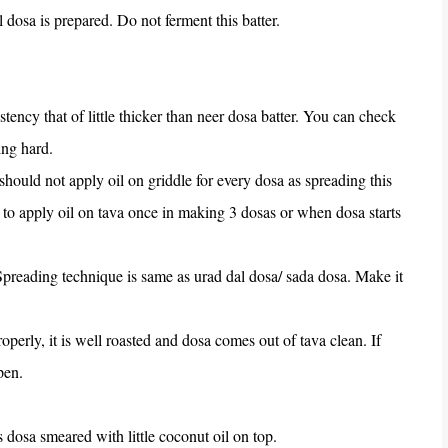
l dosa is prepared. Do not ferment this batter.
tency that of little thicker than neer dosa batter. You can check
ing hard.
 should not apply oil on griddle for every dosa as spreading this
ed to apply oil on tava once in making 3 dosas or when dosa starts
 Spreading technique is same as urad dal dosa/ sada dosa. Make it
roperly, it is well roasted and dosa comes out of tava clean. If
open.
s dosa smeared with little coconut oil on top.