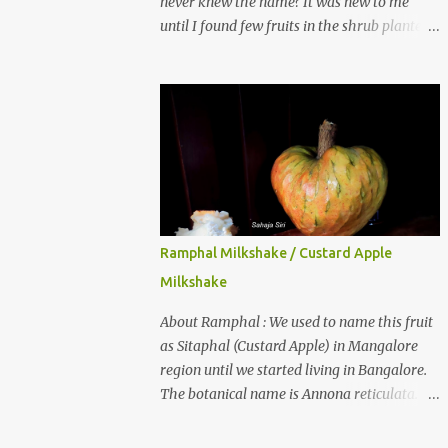
never knew the name? It was new to me
until I found few fruits in the shrub planted
in our garden, which we bought as cherry
plant 2 years back. When tasted it for the
first time, I can say it was not the best
impression though. It tastes better when
plucked ripe ones. I did little research on this
fruit without knowing the name, finally
came to know that the name is Surinam
Cherry/ Pitanga/ Brazilian cherry. Botanical
name is Eugenia uniflora . When read about
Ramphal Milkshake / Custard Apple
the benefits online, I was really surprised to
Milkshake
find number of health benefits using this
fruit. I just tried fresh juice of Surinam
About Ramphal : We used to name this fruit
cherry and it tasted good too. When I
as Sitaphal (Custard Apple) in Mangalore
posted the recipe on a food group in
region until we started living in Bangalore.
Facebook, a friend & well-wisher, Smitha
The botanical name is Annona reticulata.
Nagaraja gave her inputs on this fruit and
These fruits may not be as sweet as Sitaphal
she also gave a recipe suggestion of Surinam
and the texture is little granular. They are