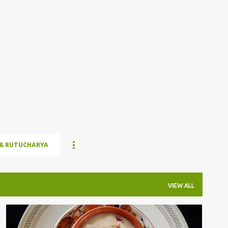
Skip to main content
& RUTUCHARYA
VIEW ALL
DESSERT/SWEET
SAGO
TAPIOCA PEARLS