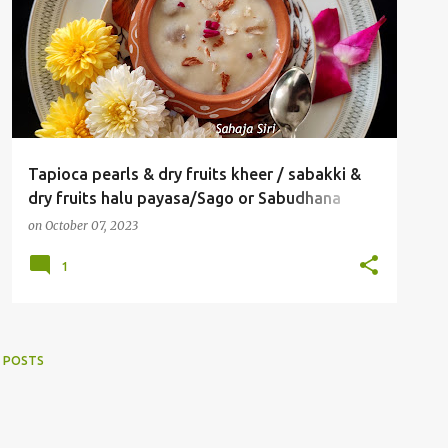
Tapioca pearls & dry fruits kheer / sabakki &
dry fruits halu payasa/Sago or Sabudhana
kheer
on
October 07, 2023
1
 POSTS