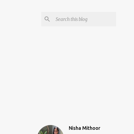
Nisha Mithoor