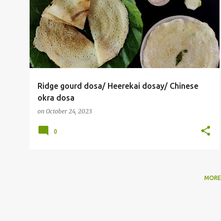
o
s
t
s
Ridge gourd dosa/ Heerekai dosay/ Chinese
okra dosa
on
October 24, 2023
0
MORE