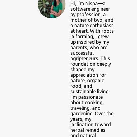
Hi, I'm Nisha—a
software engineer
by profession, a
mother of two, and
a nature enthusiast
at heart. With roots
in farming, I grew
up inspired by my
parents, who are
successful
agripreneurs. This
foundation deeply
shaped my
appreciation for
nature, organic
food, and
sustainable living.
I’m passionate
about cooking,
traveling, and
gardening. Over the
years, my
inclination toward
herbal remedies
and natural