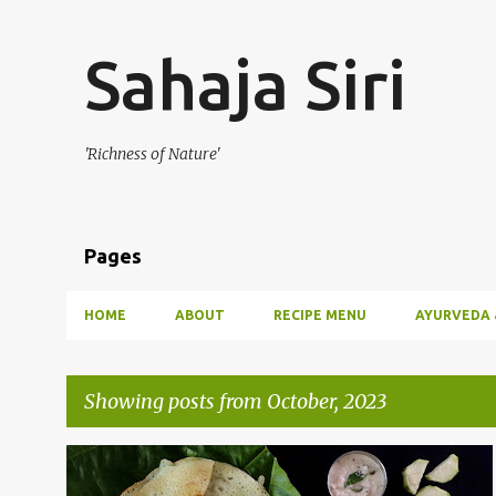
Sahaja Siri
'Richness of Nature'
Pages
HOME
ABOUT
RECIPE MENU
AYURVEDA 
Showing posts from October, 2023
P
BREAKFAST
DOSA
VEGETABLE DOSA