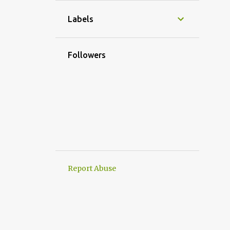
1
November
Labels
2
October
1
September
Followers
4
August
2
July
3
June
3
May
1
April
2
March
Report Abuse
3
February
1
January
20
2024
2
December