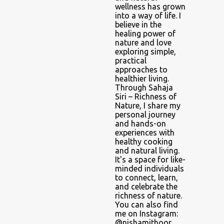
wellness has grown
into a way of life. I
believe in the
healing power of
nature and love
exploring simple,
practical
approaches to
healthier living.
Through Sahaja
Siri – Richness of
Nature, I share my
personal journey
and hands-on
experiences with
healthy cooking
and natural living.
It's a space for like-
minded individuals
to connect, learn,
and celebrate the
richness of nature.
You can also find
me on Instagram:
@nishamithoor