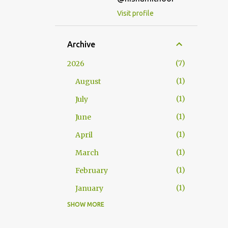
Visit profile
Archive
7
2026
1
August
1
July
1
June
1
April
1
March
1
February
1
January
SHOW MORE
25
2025
2
December