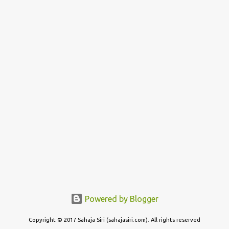
Powered by Blogger
Copyright © 2017 Sahaja Siri (sahajasiri.com). All rights reserved