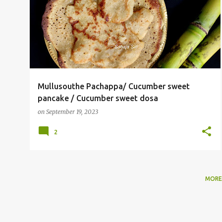
o
SWEET DOSA
s
t
s
Mullusouthe Pachappa/ Cucumber sweet
pancake / Cucumber sweet dosa
on
September 19, 2023
2
MORE