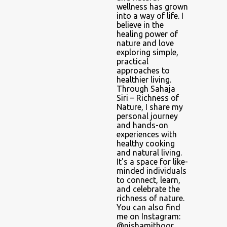
wellness has grown
into a way of life. I
believe in the
healing power of
nature and love
exploring simple,
practical
approaches to
healthier living.
Through Sahaja
Siri – Richness of
Nature, I share my
personal journey
and hands-on
experiences with
healthy cooking
and natural living.
It's a space for like-
minded individuals
to connect, learn,
and celebrate the
richness of nature.
You can also find
me on Instagram:
@nishamithoor