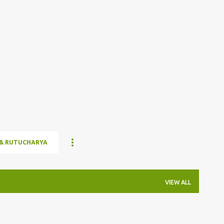
Skip to main content
& RUTUCHARYA
VIEW ALL