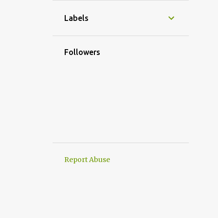
1
November
Labels
2
October
1
September
Followers
4
August
2
July
3
June
3
May
1
April
2
March
Report Abuse
3
February
1
January
20
2024
2
December