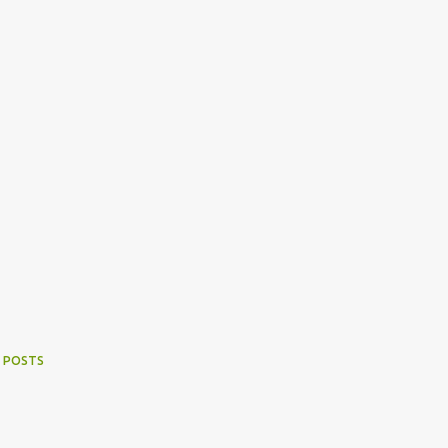
 POSTS