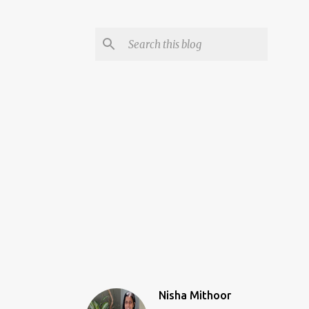
Nisha Mithoor