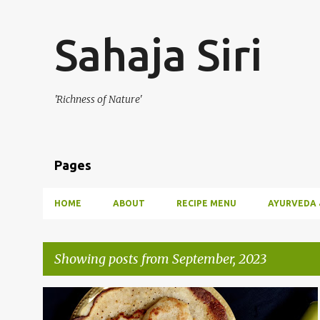
Sahaja Siri
'Richness of Nature'
Pages
HOME
ABOUT
RECIPE MENU
AYURVEDA 
Showing posts from September, 2023
P
BREAKFAST
CUCUMBER
NEIVEDYAM
SNACKS
+