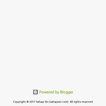
Powered by Blogger
Copyright © 2017 Sahaja Siri (sahajasiri.com). All rights reserved