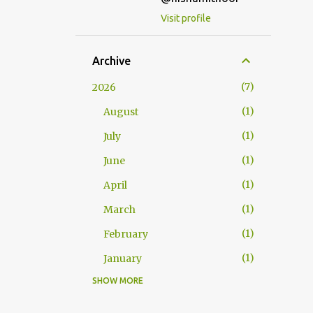
Visit profile
Archive
7
2026
1
August
1
July
1
June
1
April
1
March
1
February
1
January
SHOW MORE
25
2025
2
December