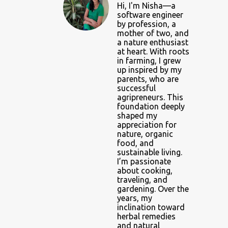
Hi, I'm Nisha—a
software engineer
by profession, a
mother of two, and
a nature enthusiast
at heart. With roots
in farming, I grew
up inspired by my
parents, who are
successful
agripreneurs. This
foundation deeply
shaped my
appreciation for
nature, organic
food, and
sustainable living.
I’m passionate
about cooking,
traveling, and
gardening. Over the
years, my
inclination toward
herbal remedies
and natural